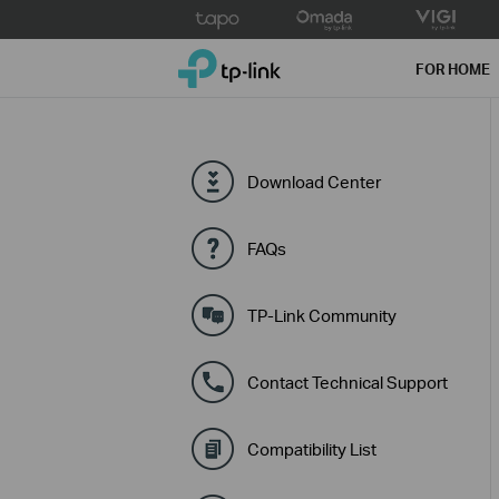
Click
to
TP-Link, Reliably Smart
skip
FOR HOME
the
navigation
bar
Download Center
FAQs
TP-Link Community
Contact Technical Support
Compatibility List