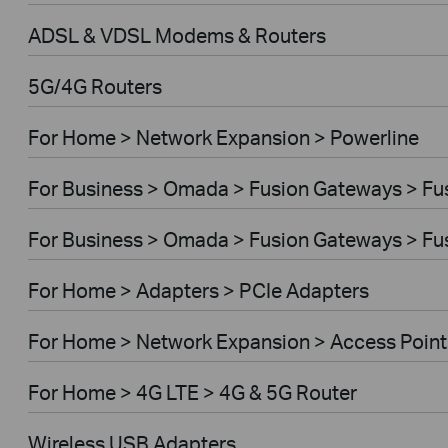
ADSL & VDSL Modems & Routers
5G/4G Routers
For Home > Network Expansion > Powerline
For Business > Omada > Fusion Gateways > Fus
For Business > Omada > Fusion Gateways > Fus
For Home > Adapters > PCIe Adapters
For Home > Network Expansion > Access Point
For Home > 4G LTE > 4G & 5G Router
Wireless USB Adapters