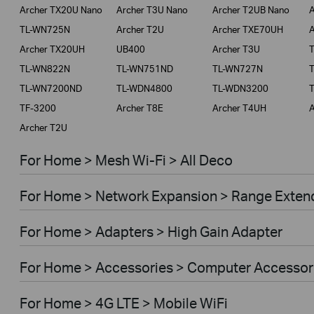
Archer TX20U Nano
Archer T3U Nano
Archer T2UB Nano
A
TL-WN725N
Archer T2U
Archer TXE70UH
A
Archer TX20UH
UB400
Archer T3U
TL-WN822N
TL-WN751ND
TL-WN727N
TL-WN7200ND
TL-WDN4800
TL-WDN3200
TF-3200
Archer T8E
Archer T4UH
A
Archer T2U
For Home > Mesh Wi-Fi > All Deco
For Home > Network Expansion > Range Exten
For Home > Adapters > High Gain Adapter
For Home > Accessories > Computer Accessor
For Home > 4G LTE > Mobile WiFi