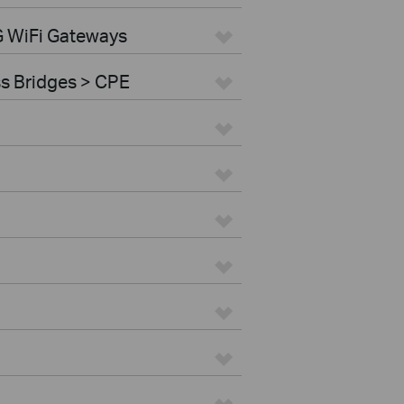
G WiFi Gateways
ss Bridges > CPE