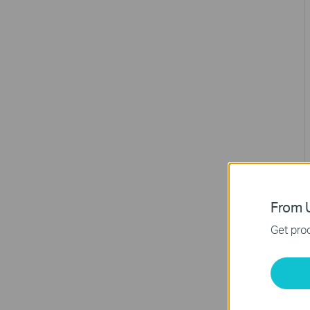
From U
Get prod