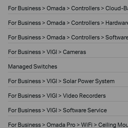
For Business > Omada > Controllers > Cloud-
For Business > Omada > Controllers > Hardwar
For Business > Omada > Controllers > Softwar
For Business > VIGI > Cameras
Managed Switches
For Business > VIGI > Solar Power System
For Business > VIGI > Video Recorders
For Business > VIGI > Software Service
For Business > Omada Pro > WiFi > Ceiling Mo