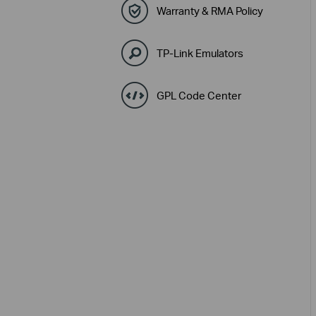
Warranty & RMA Policy
TP-Link Emulators
GPL Code Center