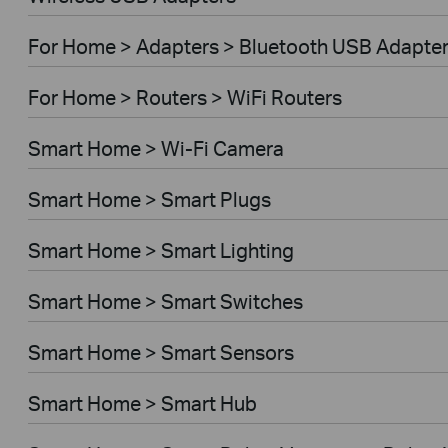
For Home > Adapters > Bluetooth USB Adapte
For Home > Routers > WiFi Routers
Smart Home > Wi-Fi Camera
Smart Home > Smart Plugs
Smart Home > Smart Lighting
Smart Home > Smart Switches
Smart Home > Smart Sensors
Smart Home > Smart Hub