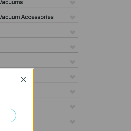
 Vacuums
Vacuum Accessories
Close
e
on