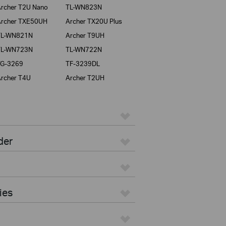
rcher T2U Nano
TL-WN823N
rcher TXE50UH
Archer TX20U Plus
TL-WN821N
Archer T9UH
TL-WN723N
TL-WN722N
TG-3269
TF-3239DL
rcher T4U
Archer T2UH
der
ies