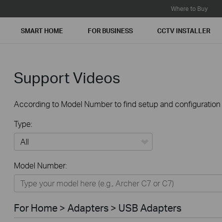
Where to Buy
SMART HOME
FOR BUSINESS
CCTV INSTALLER
Support Videos
According to Model Number to find setup and configuration v
Type:
All
Model Number:
For Home
Smart Home
For Home > Adapters > USB Adapters
For Business