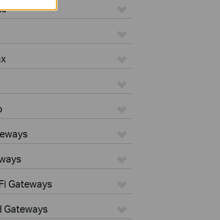
us
ax
o
teways
eways
Fi Gateways
d Gateways