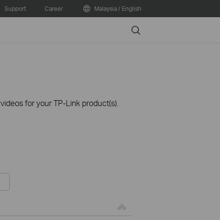
Support
Career
Malaysia / English
Search
ideos for your TP-Link product(s).