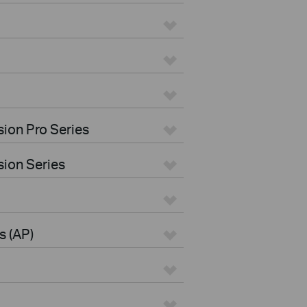
ion Pro Series
ion Series
s (AP)