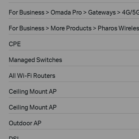
For Business > Omada Pro > Gateways > 4G/5
For Business > More Products > Pharos Wirele
CPE
Managed Switches
All Wi-Fi Routers
Ceiling Mount AP
Ceiling Mount AP
Outdoor AP
DSL