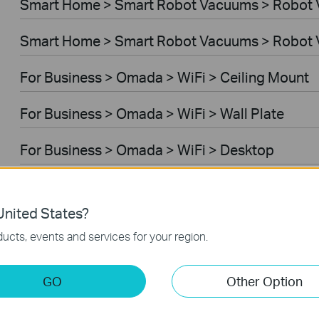
Smart Home > Smart Robot Vacuums > Robot
Smart Home > Smart Robot Vacuums > Robot 
For Business > Omada > WiFi > Ceiling Mount
For Business > Omada > WiFi > Wall Plate
For Business > Omada > WiFi > Desktop
For Business > Omada > WiFi > Outdoor
nited States?
For Business > Omada > WiFi > Wireless Bridg
ucts, events and services for your region.
For Business > Omada > Switches > Aggregati
GO
Other Option
For Business > Omada > Switches > Campus