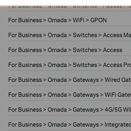
For Business > Omada > Switches > Access Pl
For Business > Omada > WiFi > GPON
For Business > Omada > Switches > Access M
For Business > Omada > Switches > Access
For Business > Omada > Switches > Access Pr
For Business > Omada > Gateways > Wired Ga
For Business > Omada > Gateways > WiFi Gat
For Business > Omada > Gateways > 4G/5G Wi
For Business > Omada > Gateways > Integrate