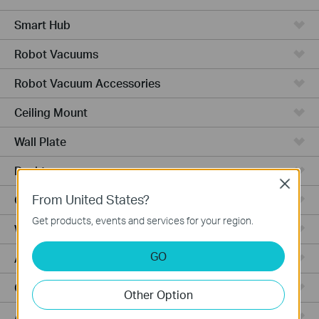
Smart Hub
Robot Vacuums
Robot Vacuum Accessories
Ceiling Mount
Wall Plate
Desktop
Close
From United States?
Outdoor
Get products, events and services for your region.
Wireless Bridge
GO
Aggregation
Campus
Other Option
Access Plus