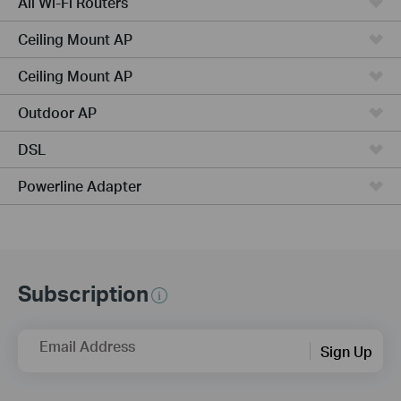
All Wi-Fi Routers
Ceiling Mount AP
Ceiling Mount AP
Outdoor AP
DSL
Powerline Adapter
Subscription
Email Address
Sign Up