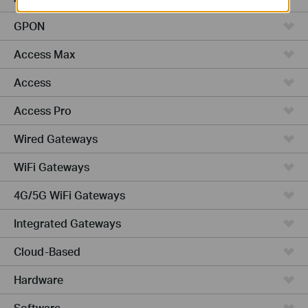
GPON
Access Max
Access
Access Pro
Wired Gateways
WiFi Gateways
4G/5G WiFi Gateways
Integrated Gateways
Cloud-Based
Hardware
Software