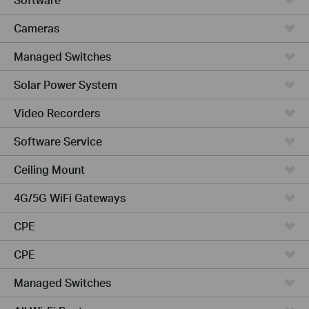
Cameras
Managed Switches
Solar Power System
Video Recorders
Software Service
Ceiling Mount
4G/5G WiFi Gateways
CPE
CPE
Managed Switches