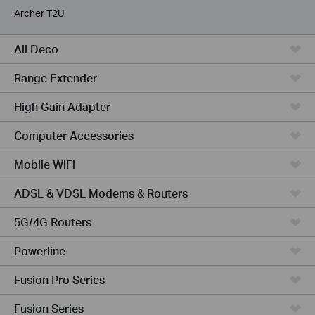
Archer T2U
All Deco
Range Extender
High Gain Adapter
Computer Accessories
Mobile WiFi
ADSL & VDSL Modems & Routers
5G/4G Routers
Powerline
Fusion Pro Series
Fusion Series