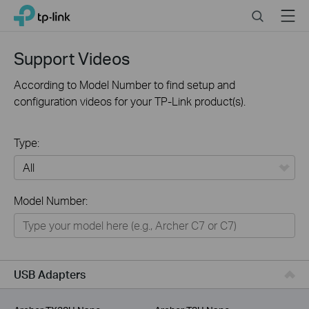
Click
Search
Menu
TP-Link, Reliably Smart
to
skip
the
Support Videos
navigation
bar
According to Model Number to find setup and
configuration videos for your TP-Link product(s).
Type:
All
Model Number:
For Home
Smart Home
For Business
USB Adapters