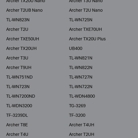
Archer TX20U Nano
Archer T3U Nano
Archer T2UB Nano
Archer T2U Nano
TL-WN823N
TL-WN725N
Archer T2U
Archer TXE70UH
Archer TXE50UH
Archer TX20U Plus
Archer TX20UH
UB400
Archer T3U
TL-WN821N
Archer T9UH
TL-WN822N
TL-WN751ND
TL-WN727N
TL-WN723N
TL-WN722N
TL-WN7200ND
TL-WDN4800
TL-WDN3200
TG-3269
TF-3239DL
TF-3200
Archer T8E
Archer T4UH
Archer T4U
Archer T2UH