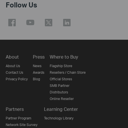
Follow Us
About
Press
Where to Buy
About Us
News
Flagship Store
Contact Us
Awards
Resellers / Chain Store
Privacy Policy
Blog
Official Stores
SMB Partner
Distributors
Online Reseller
Partners
Learning Center
Partner Program
Technology Library
Network Site Survey