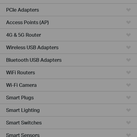
PCIe Adapters
Access Points (AP)
4G & 5G Router
Wireless USB Adapters
Bluetooth USB Adapters
WiFi Routers
Wi-Fi Camera
Smart Plugs
Smart Lighting
Smart Switches
Smart Sensors