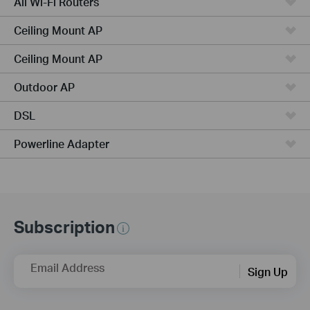
All Wi-Fi Routers
Ceiling Mount AP
Ceiling Mount AP
Outdoor AP
DSL
Powerline Adapter
Subscription
Email Address
Sign Up