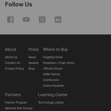
Follow Us
About
Press
Where to Buy
About Us
News
Flagship Store
Contact Us
Awards
Resellers / Chain Store
Privacy Policy
Blog
Official Stores
SMB Partner
Distributors
Online Reseller
Partners
Learning Center
Partner Program
Technology Library
Network Site Survey