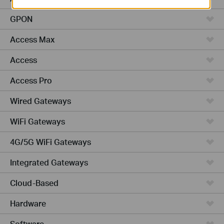
GPON
Access Max
Access
Access Pro
Wired Gateways
WiFi Gateways
4G/5G WiFi Gateways
Integrated Gateways
Cloud-Based
Hardware
Software