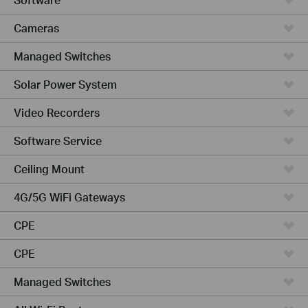
Cameras
Managed Switches
Solar Power System
Video Recorders
Software Service
Ceiling Mount
4G/5G WiFi Gateways
CPE
CPE
Managed Switches