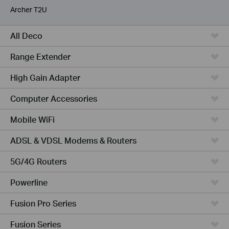
Archer T2U
All Deco
Range Extender
High Gain Adapter
Computer Accessories
Mobile WiFi
ADSL & VDSL Modems & Routers
5G/4G Routers
Powerline
Fusion Pro Series
Fusion Series