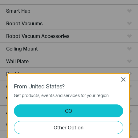
Smart Hub
Robot Vacuums
Robot Vacuum Accessories
Ceiling Mount
Wall Plate
Desktop
Close
From United States?
Outdoor
Get products, events and services for your region.
Wireless Bridge
GO
Aggregation
Campus
Other Option
Access Plus