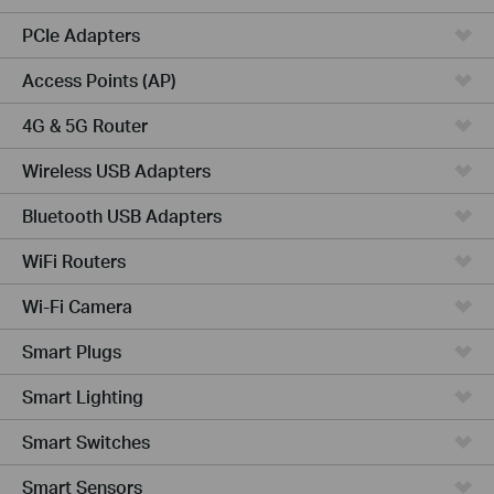
PCIe Adapters
Access Points (AP)
4G & 5G Router
Wireless USB Adapters
Bluetooth USB Adapters
WiFi Routers
Wi-Fi Camera
Smart Plugs
Smart Lighting
Smart Switches
Smart Sensors