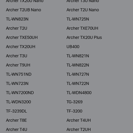
Archer TX20U Nano
Archer T3U Nano
Archer T2UB Nano
Archer T2U Nano
TL-WN823N
TL-WN725N
Archer T2U
Archer TXE70UH
Archer TXE50UH
Archer TX20U Plus
Archer TX20UH
UB400
Archer T3U
TL-WN821N
Archer T9UH
TL-WN822N
TL-WN751ND
TL-WN727N
TL-WN723N
TL-WN722N
TL-WN7200ND
TL-WDN4800
TL-WDN3200
TG-3269
TF-3239DL
TF-3200
Archer T8E
Archer T4UH
Archer T4U
Archer T2UH