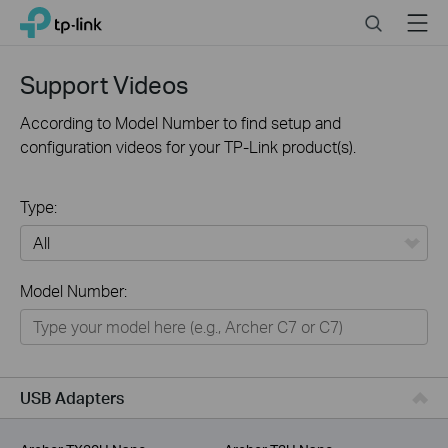
Click
Search
Menu
TP-Link, Reliably Smart
to
skip
the
Support Videos
navigation
bar
According to Model Number to find setup and
configuration videos for your TP-Link product(s).
Type:
All
Model Number:
For Home
Smart Home
For Business
USB Adapters