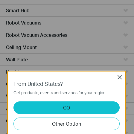
Smart Hub
Robot Vacuums
Robot Vacuum Accessories
Ceiling Mount
Wall Plate
Desktop
Close
From United States?
Outdoor
Get products, events and services for your region.
Wireless Bridge
GO
Aggregation
Campus
Other Option
Access Plus