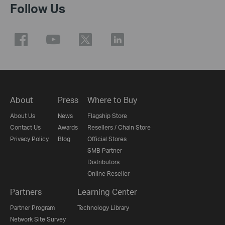
Follow Us
About
Press
Where to Buy
About Us
News
Flagship Store
Contact Us
Awards
Resellers / Chain Store
Privacy Policy
Blog
Official Stores
SMB Partner
Distributors
Online Reseller
Partners
Learning Center
Partner Program
Technology Library
Network Site Survey