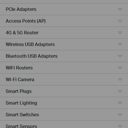
PCIe Adapters
Access Points (AP)
4G & 5G Router
Wireless USB Adapters
Bluetooth USB Adapters
WiFi Routers
Wi-Fi Camera
Smart Plugs
Smart Lighting
Smart Switches
Smart Sensors