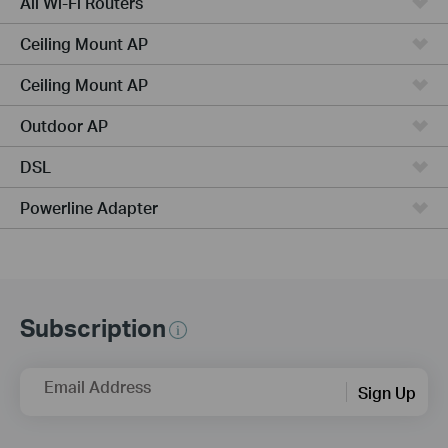
All Wi-Fi Routers
Ceiling Mount AP
Ceiling Mount AP
Outdoor AP
DSL
Powerline Adapter
Subscription
Email Address
Sign Up