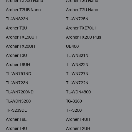
Archer TX20U Nano
Archer T3U Nano
Archer T2UB Nano
Archer T2U Nano
TL-WN823N
TL-WN725N
Archer T2U
Archer TXE70UH
Archer TXE50UH
Archer TX20U Plus
Archer TX20UH
UB400
Archer T3U
TL-WN821N
Archer T9UH
TL-WN822N
TL-WN751ND
TL-WN727N
TL-WN723N
TL-WN722N
TL-WN7200ND
TL-WDN4800
TL-WDN3200
TG-3269
TF-3239DL
TF-3200
Archer T8E
Archer T4UH
Archer T4U
Archer T2UH