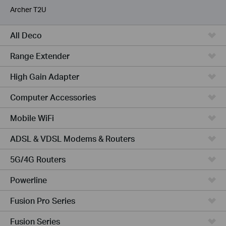
Archer T2U
All Deco
Range Extender
High Gain Adapter
Computer Accessories
Mobile WiFi
ADSL & VDSL Modems & Routers
5G/4G Routers
Powerline
Fusion Pro Series
Fusion Series