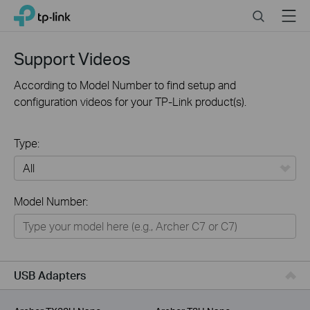
Click
Search
Menu
TP-Link, Reliably Smart
to
skip
the
Support Videos
navigation
bar
According to Model Number to find setup and
configuration videos for your TP-Link product(s).
Type:
All
Model Number:
For Home
Smart Home
For Business
USB Adapters