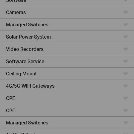
Cameras
Managed Switches
Solar Power System
Video Recorders
Software Service
Ceiling Mount
4G/5G WiFi Gateways
CPE
CPE
Managed Switches