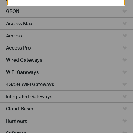
GPON
Access Max
Access
Access Pro
Wired Gateways
WiFi Gateways
4G/5G WiFi Gateways
Integrated Gateways
Cloud-Based
Hardware
Software