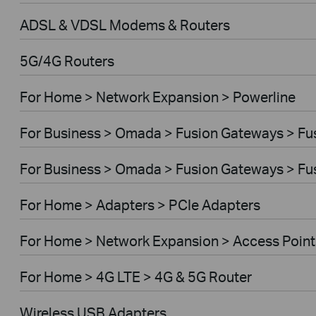
ADSL & VDSL Modems & Routers
5G/4G Routers
For Home > Network Expansion > Powerline
For Business > Omada > Fusion Gateways > Fus
For Business > Omada > Fusion Gateways > Fus
For Home > Adapters > PCIe Adapters
For Home > Network Expansion > Access Point
For Home > 4G LTE > 4G & 5G Router
Wireless USB Adapters