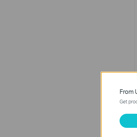
From U
Get prod