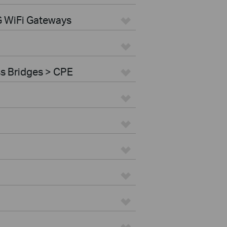
G WiFi Gateways
ss Bridges > CPE