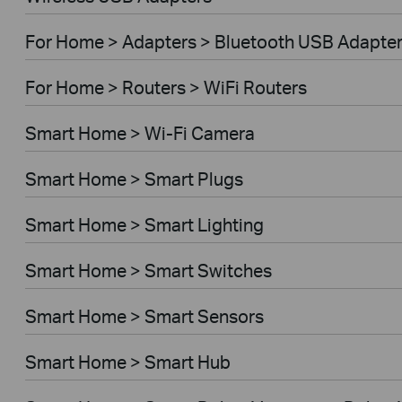
For Home > Adapters > Bluetooth USB Adapte
For Home > Routers > WiFi Routers
Smart Home > Wi-Fi Camera
Smart Home > Smart Plugs
Smart Home > Smart Lighting
Smart Home > Smart Switches
Smart Home > Smart Sensors
Smart Home > Smart Hub