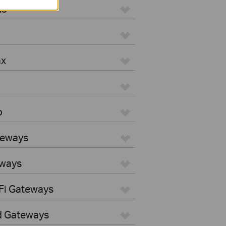
us
ax
o
teways
eways
Fi Gateways
d Gateways