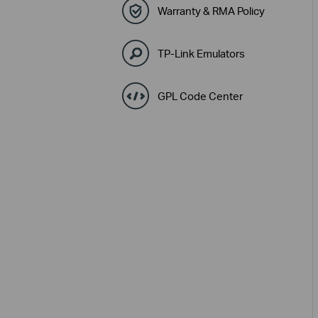
Warranty & RMA Policy
TP-Link Emulators
GPL Code Center