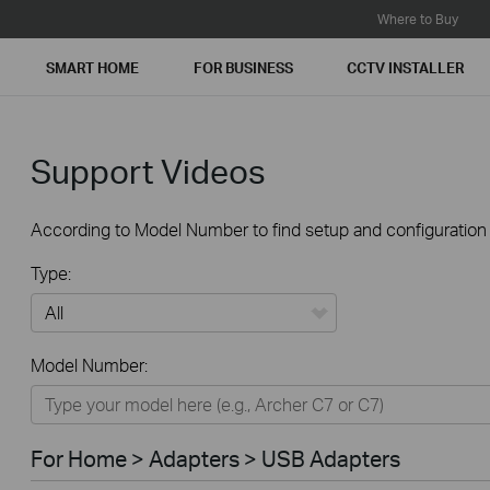
Where to Buy
SMART HOME
FOR BUSINESS
CCTV INSTALLER
Support Videos
According to Model Number to find setup and configuration v
Type:
All
Model Number:
For Home
Smart Home
For Home > Adapters > USB Adapters
For Business