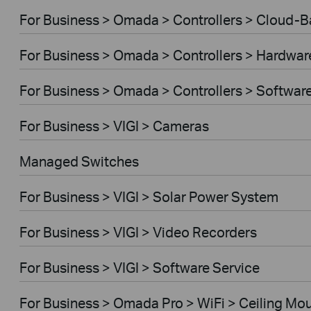
For Business > Omada > Controllers > Cloud-
For Business > Omada > Controllers > Hardwar
For Business > Omada > Controllers > Softwar
For Business > VIGI > Cameras
Managed Switches
For Business > VIGI > Solar Power System
For Business > VIGI > Video Recorders
For Business > VIGI > Software Service
For Business > Omada Pro > WiFi > Ceiling Mo