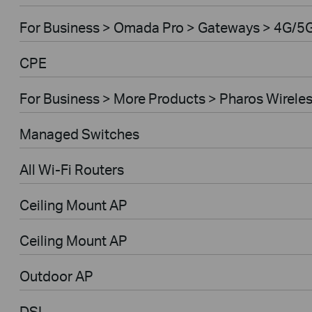
For Business > Omada Pro > Gateways > 4G/5
CPE
For Business > More Products > Pharos Wirele
Managed Switches
All Wi-Fi Routers
Ceiling Mount AP
Ceiling Mount AP
Outdoor AP
DSL