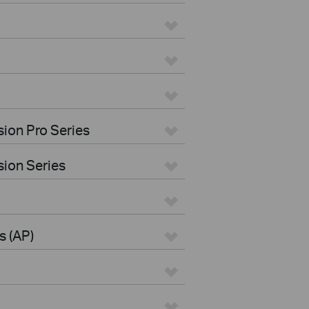
ion Pro Series
ion Series
s (AP)