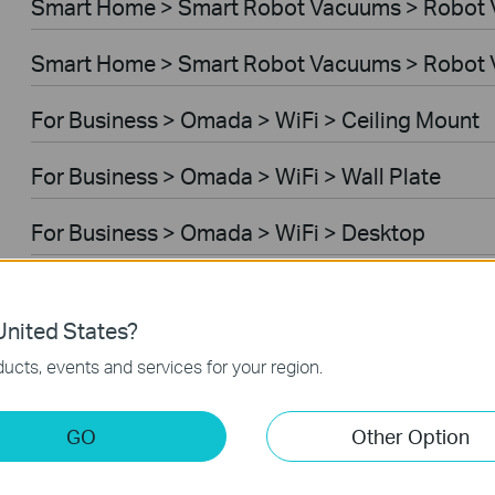
Smart Home > Smart Robot Vacuums > Robot
Smart Home > Smart Robot Vacuums > Robot 
For Business > Omada > WiFi > Ceiling Mount
For Business > Omada > WiFi > Wall Plate
For Business > Omada > WiFi > Desktop
For Business > Omada > WiFi > Outdoor
nited States?
For Business > Omada > WiFi > Wireless Bridg
ucts, events and services for your region.
For Business > Omada > Switches > Aggregati
GO
Other Option
For Business > Omada > Switches > Campus