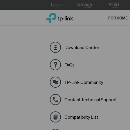
Click
to
TP-Link, Reliably Smart
skip
FOR HOME
the
navigation
bar
Download Center
FAQs
TP-Link Community
Contact Technical Support
Compatibility List