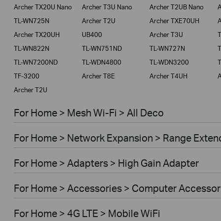
Archer TX20U Nano
Archer T3U Nano
Archer T2UB Nano
A
TL-WN725N
Archer T2U
Archer TXE70UH
A
Archer TX20UH
UB400
Archer T3U
TL-WN822N
TL-WN751ND
TL-WN727N
TL-WN7200ND
TL-WDN4800
TL-WDN3200
TF-3200
Archer T8E
Archer T4UH
A
Archer T2U
For Home > Mesh Wi-Fi > All Deco
For Home > Network Expansion > Range Exten
For Home > Adapters > High Gain Adapter
For Home > Accessories > Computer Accessor
For Home > 4G LTE > Mobile WiFi