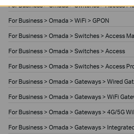
For Business > Omada > Switches > Access Pl
For Business > Omada > WiFi > GPON
For Business > Omada > Switches > Access M
For Business > Omada > Switches > Access
For Business > Omada > Switches > Access Pr
For Business > Omada > Gateways > Wired Ga
For Business > Omada > Gateways > WiFi Gat
For Business > Omada > Gateways > 4G/5G Wi
For Business > Omada > Gateways > Integrate