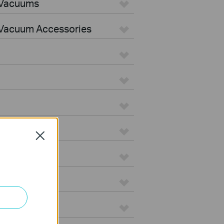
 Vacuums
Vacuum Accessories
Close
e
on