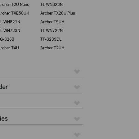
rcher T2U Nano
TL-WN823N
rcher TXE50UH
Archer TX20U Plus
TL-WN821N
Archer T9UH
TL-WN723N
TL-WN722N
TG-3269
TF-3239DL
rcher T4U
Archer T2UH
der
ies