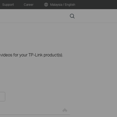
Support
Career
Malaysia / English
Search
ideos for your TP-Link product(s).