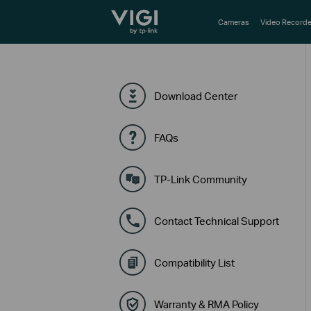
TP-Link, Reliably Smart
Cameras
Video Recorde
Download Center
FAQs
TP-Link Community
Contact Technical Support
Compatibility List
Warranty & RMA Policy