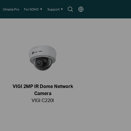
Search
Choose
Omada Pro
For SOHO
Support
icon
location
VIGI 2MP IR Dome Network
Camera
VIGI C220I