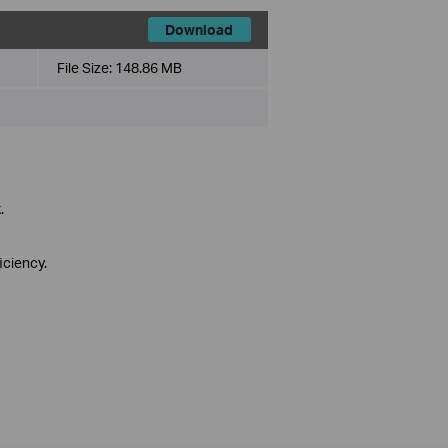
Download
File Size:
148.86 MB
.
iciency.