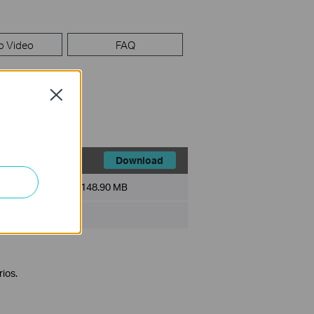
p Video
FAQ
Close
Download
File Size:
148.90 MB
ios.