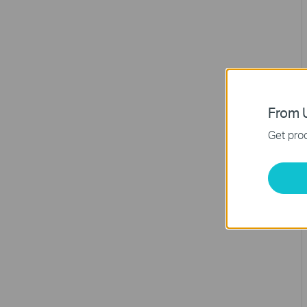
From U
Get prod