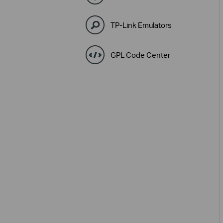
TP-Link Emulators
GPL Code Center