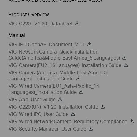
Product Overview
VIGI C220I_V1.20_Datasheet
Manual
VIGI IPC OpenAPI Document_V1.1
VIGI Network Camera_Quick Installation
Guide(America&Middle-East-Africa_5 Languages)
VIGI Camera(EU2_16 Lanuages)_Installation Guide
VIGI Camera(America_Middle-East-Africa_5
Lanuages)_Installation Guide
VIGI Wired Camera(EU1_Asia-Pacific_14
Languages)_Installation Guide
VIGI App_User Guide
VIGI C220I(UN)_V1.20_Installation Guide
VIGI Wired IPC_User Guide
VIGI Wired Network Camera_Regulatory Compliance
VIGI Security Manager_User Guide