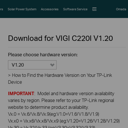
rs
Solar Power System
Accessories
Software Service
Omada
Download for
VIGI C220I
V1.20
Please choose hardware version:
V1.20
>
How to Find the Hardware Version on Your TP-Link
Device
IMPORTANT
: Model and hardware version availability
varies by region. Please refer to your TP-Link regional
website to determine product availability.
Vx.0 = Vx.6/Vx.8/Vx.9(eg:V1.0=V1.6/V1.8/V1.9)
Vx.x0 = Vx.x6/Vx.x8/Vx.x9 (eg:V1.20=V1.26/V1.28/V1.29)
Vx.30 = Vx.32/Vx.33 (eg:V3.30=V3.32/V3.33)