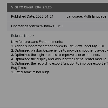
VIGI PC Client_x64_2.1.25
Published Date:
2026-01-21
Language:
Multi-language
Operating System: Windows 10/11
Release Note >
New features and Enhancements:
1. Added support for creating View in Live View under My VIGI.
2. Optimized playback experience to provide smoother playback
3. Optimized the login process to improve user experience.
4. Optimized the display and layout of the Event Center module.
5. Optimized the recording export function to improve export eff
Bug Fixes:
1. Fixed some minor bugs.