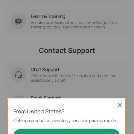
Learn & Training
Acquire professional business knowledge, take
training courses, and obtain certification.
Contact Support
Chat Support
Offers you with both of the robot and real-time
assistance via chat.
Email Support
Ask for help by Email.
Close
From United States?
Obtenga productos, eventos y servicios para su región.
Phone Support
Solve your problems over the phone directly.