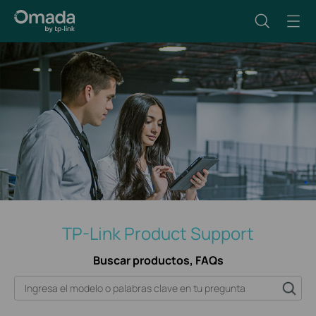
TP-Link Product Support
Buscar productos, FAQs