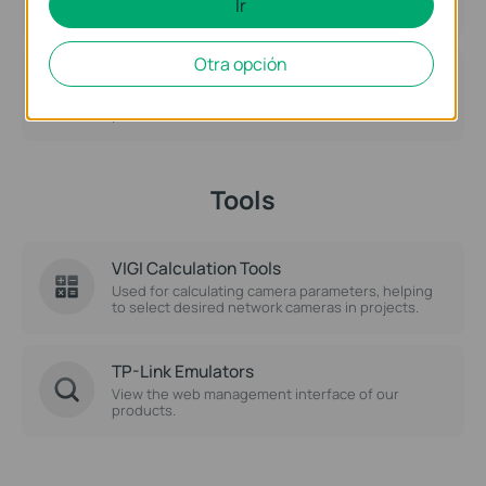
Ir
Otra opción
Warranty Services
Obtain Warranty Policy and assistance related to
product warranties.
Tools
VIGI Calculation Tools
Used for calculating camera parameters, helping
to select desired network cameras in projects.
TP-Link Emulators
View the web management interface of our
products.