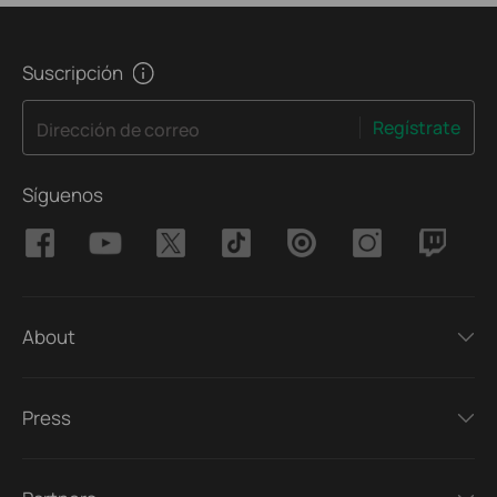
Suscripción
Regístrate
Dirección de correo
Síguenos
About
Press