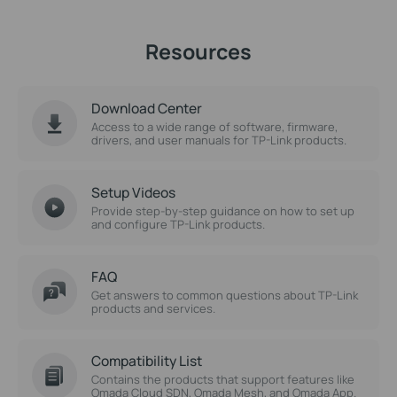
Resources
Download Center
Access to a wide range of software, firmware,
drivers, and user manuals for TP-Link products.
Setup Videos
Provide step-by-step guidance on how to set up
and configure TP-Link products.
FAQ
Get answers to common questions about TP-Link
products and services.
Compatibility List
Contains the products that support features like
Omada Cloud SDN, Omada Mesh, and Omada App.