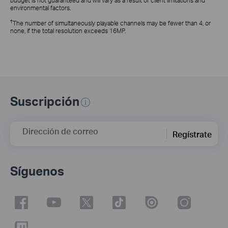
budget is not guaranteed and will vary as a result of client limitations and
environmental factors.
†
The number of simultaneously playable channels may be fewer than 4, or
none, if the total resolution exceeds 16MP.
Suscripción
Dirección de correo
Regístrate
Síguenos