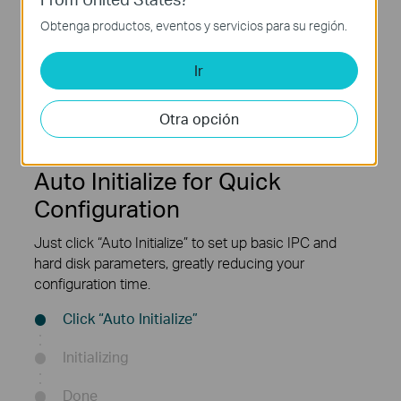
Obtenga productos, eventos y servicios para su región.
Auto
1× SATA
Initialize
(1 Up to 10 TB)
Ir
Otra opción
Auto Initialize for Quick
Configuration
Just click “Auto Initialize” to set up basic IPC and
hard disk parameters, greatly reducing your
configuration time.
Click “Auto Initialize”
Initializing
Done