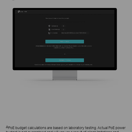
△
PoE budget calculations are based on laboratory testing. Actual PoE power