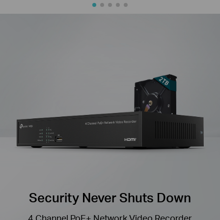
Security Never Shuts Down
4 Channel PoE+ Network Video Recorder