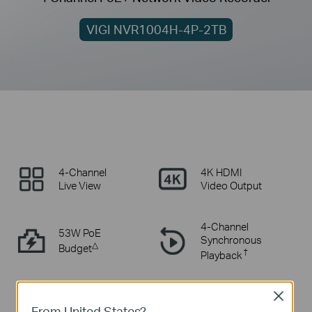
VIGI NVR1004H-4P-2TB
4-Channel
4K HDMI
Live View
Video Output
4-Channel
53W PoE
Synchronous
△
Budget
†
Playback
Smart Video
Comprehensive
Close
Coding
Compatibility
From United States?