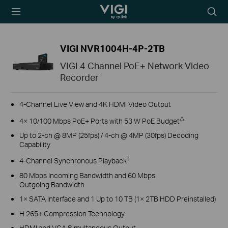
TP-Link, Reliably
Searc
Smart
icon
VIGI NVR1004H-4P-2TB
VIGI 4 Channel PoE+ Network Video
Recorder
4-Channel Live View and 4K HDMI Video Output
△
4× 10/100 Mbps PoE+ Ports with 53 W PoE Budget
Up to 2-ch @ 8MP (25fps) / 4-ch @ 4MP (30fps) Decoding
Capability
†
4-Channel Synchronous Playback
80 Mbps Incoming Bandwidth and 60 Mbps
Outgoing Bandwidth
1× SATA Interface and 1 Up to 10 TB (1× 2TB HDD Preinstalled)
H.265+ Compression Technology
HDMI and VGA Simultaneous Output