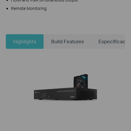
Remote Monitoring
Highlights
Build Features
Especificacio