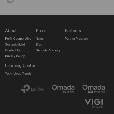
About
Press
Partners
Perfil Coorporativo
News
Partner Program
Sostenibilidad
Blog
Contact Us
Security Advisory
Privacy Policy
Learning Center
Technology Trends