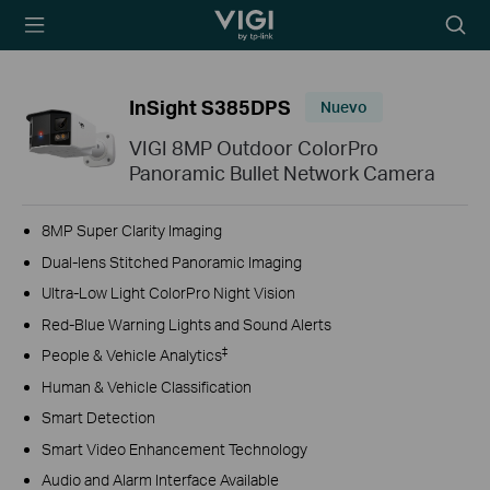
TP-Link, Reliably
Searc
Smart
icon
InSight S385DPS
Nuevo
VIGI 8MP Outdoor ColorPro
Panoramic Bullet Network Camera
8MP Super Clarity Imaging
Dual-lens Stitched Panoramic Imaging
Ultra-Low Light ColorPro Night Vision
Red-Blue Warning Lights and Sound Alerts
‡
People & Vehicle Analytics
Human & Vehicle Classification
Smart Detection
Smart Video Enhancement Technology
Audio and Alarm Interface Available