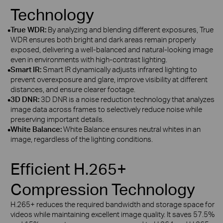
Technology
•
True WDR:
By analyzing and blending different exposures, True
WDR ensures both bright and dark areas remain properly
exposed, delivering a well‑balanced and natural‑looking image
even in environments with high‑contrast lighting.
•
Smart IR:
Smart IR dynamically adjusts infrared lighting to
prevent overexposure and glare, improve visibility at different
distances, and ensure clearer footage.
•
3D DNR:
3D DNR is a noise reduction technology that analyzes
image data across frames to selectively reduce noise while
preserving important details.
•
White Balance:
White Balance ensures neutral whites in an
image, regardless of the lighting conditions.
Efficient H.265+
Compression Technology
H.265+ reduces the required bandwidth and storage space for
videos while maintaining excellent image quality. It saves 57.5%