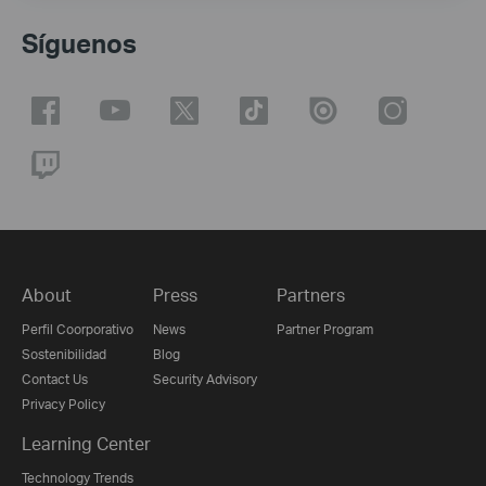
Síguenos
About
Press
Partners
Perfil Coorporativo
News
Partner Program
Sostenibilidad
Blog
Contact Us
Security Advisory
Privacy Policy
Learning Center
Technology Trends