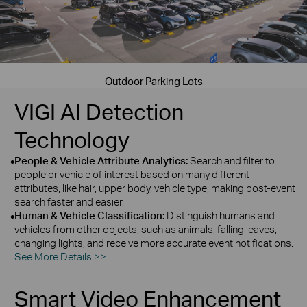
Outdoor Parking Lots
VIGI AI Detection
Technology
•
People & Vehicle Attribute Analytics:
Search and filter to
people or vehicle of interest based on many different
attributes, like hair, upper body, vehicle type, making post‑event
search faster and easier.
•
Human & Vehicle Classification:
Distinguish humans and
vehicles from other objects, such as animals, falling leaves,
changing lights, and receive more accurate event notifications.
See More Details >>
Smart Video Enhancement