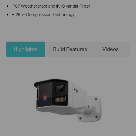
IP67 Weatherproof and IK10 Vandal-Proof
H.265+ Compression Technology
Highlights
Build Features
Videos