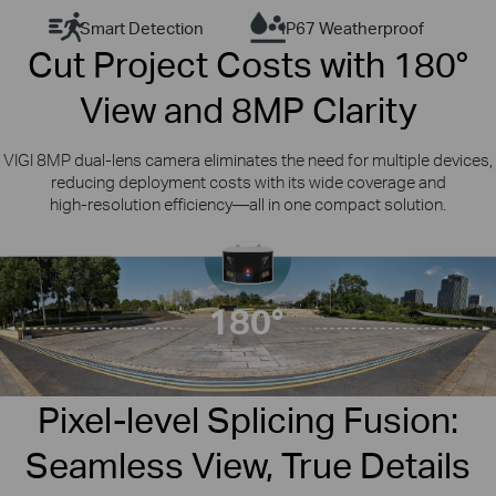
Smart Detection
IP67 Weatherproof
Cut Project Costs with 180°
View and 8MP Clarity
VIGI 8MP dual‑lens camera eliminates the need for multiple devices,
reducing deployment costs with its wide coverage and
high‑resolution efficiency —all in one compact solution.
Dual Vision, Ultimate Sight
VIGI Outdoor
ColorPro
Dual-Lens
180°
Panoramic Camera
InSight S385DPS
Pixel-level Splicing Fusion:
Seamless View, True Details