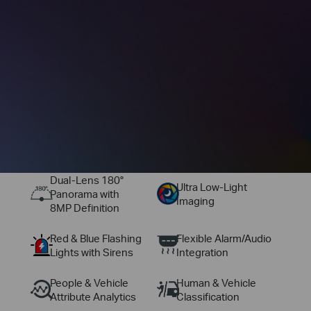
Dual‑Lens 180°
Ultra Low-Light
Panorama with
Imaging
8MP Definition
Red & Blue Flashing
Flexible Alarm/Audio
Lights with Sirens
Integration
People & Vehicle
Human & Vehicle
Attribute Analytics
Classification