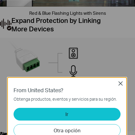
Red & Blue Flashing Lights with Sirens
Expand Protection by Linking
More Devices
Close
From United States?
Obtenga productos, eventos y servicios para su región.
Ir
Otra opción
Audio
Speaker
Acoustic
Alarm
Buzzer
Sensor