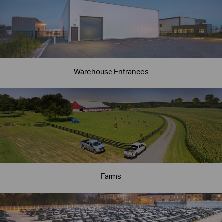
Warehouse Entrances
Farms