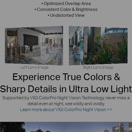
• Optimized Overlap Area
• Consistent Color & Brightness
• Undistorted View
Experience True Colors &
Sharp Details in Ultra Low Light
Supported by VIGI ColorPro Night Vision Technology, never miss a
detail even at night, see wildly and vividly.
Learn more about VIGI ColorPro Night Vision >>