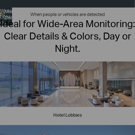
White
More
More
When people or vehicles are detected
Light
Colors
Details
Ideal for Wide-Area Monitoring:
On
Clear Details & Colors, Day or
Night.
Hotel Lobbies