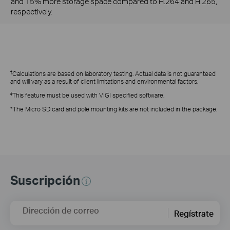
and 15% more storage space compared to H.264 and H.265,
respectively.
†
Calculations are based on laboratory testing. Actual data is not guaranteed
and will vary as a result of client limitations and environmental factors.
‡
This feature
must be used with VIGI specified software.
*The Micro SD card and pole mounting kits are not included in the package.
Suscripción
Dirección de correo
Regístrate