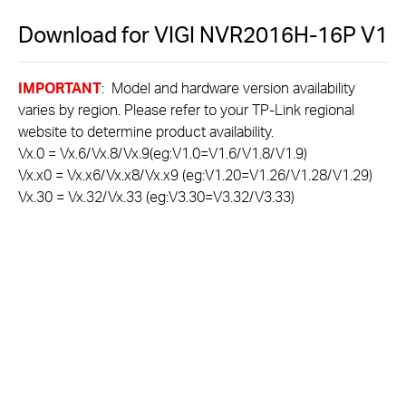
Download for
VIGI NVR2016H-16P
V1
IMPORTANT
: Model and hardware version availability
varies by region. Please refer to your TP-Link regional
website to determine product availability.
Vx.0 = Vx.6/Vx.8/Vx.9(eg:V1.0=V1.6/V1.8/V1.9)
Vx.x0 = Vx.x6/Vx.x8/Vx.x9 (eg:V1.20=V1.26/V1.28/V1.29)
Vx.30 = Vx.32/Vx.33 (eg:V3.30=V3.32/V3.33)