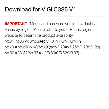
Download for
VIGI C385
V1
IMPORTANT
: Model and hardware version availability
varies by region. Please refer to your TP-Link regional
website to determine product availability.
Vx.0 = Vx.6/Vx.8/Vx.9(eg:V1.0=V1.6/V1.8/V1.9)
Vx.x0 = Vx.x6/Vx.x8/Vx.x9 (eg:V1.20=V1.26/V1.28/V1.29)
Vx.30 = Vx.32/Vx.33 (eg:V3.30=V3.32/V3.33)