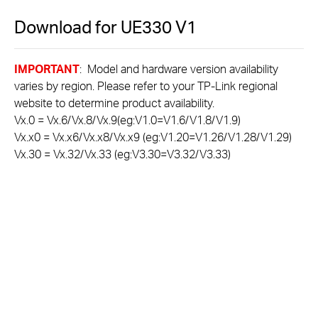
Download for
UE330
V1
IMPORTANT
: Model and hardware version availability
varies by region. Please refer to your TP-Link regional
website to determine product availability.
Vx.0 = Vx.6/Vx.8/Vx.9(eg:V1.0=V1.6/V1.8/V1.9)
Vx.x0 = Vx.x6/Vx.x8/Vx.x9 (eg:V1.20=V1.26/V1.28/V1.29)
Vx.30 = Vx.32/Vx.33 (eg:V3.30=V3.32/V3.33)