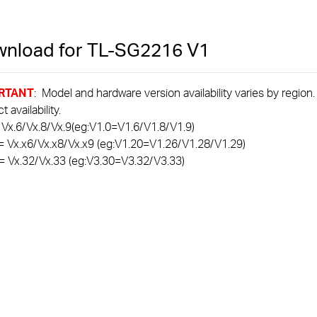
nload for
TL-SG2216
V1
RTANT
: Model and hardware version availability varies by region
 availability.
 Vx.6/Vx.8/Vx.9(eg:V1.0=V1.6/V1.8/V1.9)
= Vx.x6/Vx.x8/Vx.x9 (eg:V1.20=V1.26/V1.28/V1.29)
= Vx.32/Vx.33 (eg:V3.30=V3.32/V3.33)