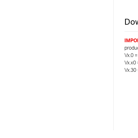
Dow
IMPO
product
Vx.0 =
Vx.x0 
Vx.30 