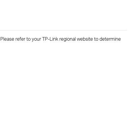
. Please refer to your TP-Link regional website to determine