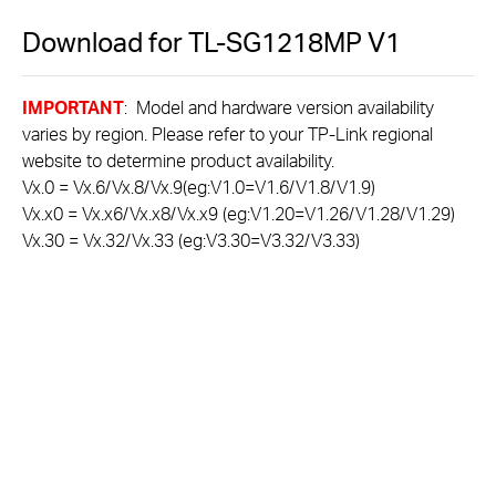
Download for
TL-SG1218MP
V1
IMPORTANT
: Model and hardware version availability
varies by region. Please refer to your TP-Link regional
website to determine product availability.
Vx.0 = Vx.6/Vx.8/Vx.9(eg:V1.0=V1.6/V1.8/V1.9)
Vx.x0 = Vx.x6/Vx.x8/Vx.x9 (eg:V1.20=V1.26/V1.28/V1.29)
Vx.30 = Vx.32/Vx.33 (eg:V3.30=V3.32/V3.33)