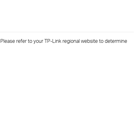
. Please refer to your TP-Link regional website to determine