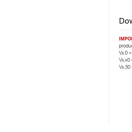
Dow
IMPO
product
Vx.0 =
Vx.x0 
Vx.30 