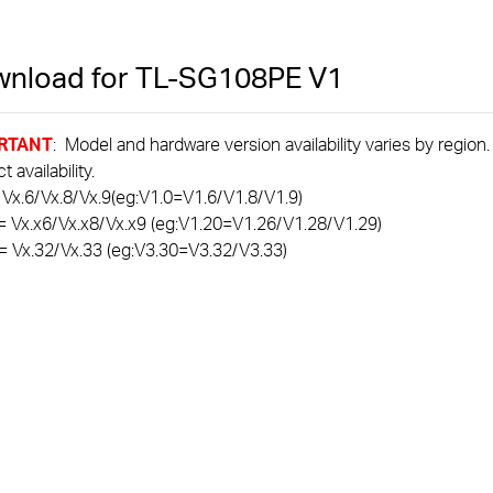
nload for
TL-SG108PE
V1
RTANT
: Model and hardware version availability varies by region
 availability.
 Vx.6/Vx.8/Vx.9(eg:V1.0=V1.6/V1.8/V1.9)
= Vx.x6/Vx.x8/Vx.x9 (eg:V1.20=V1.26/V1.28/V1.29)
= Vx.32/Vx.33 (eg:V3.30=V3.32/V3.33)