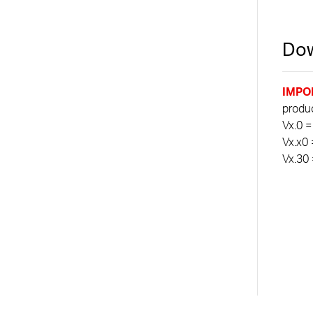
Dow
IMPO
product
Vx.0 =
Vx.x0 
Vx.30 