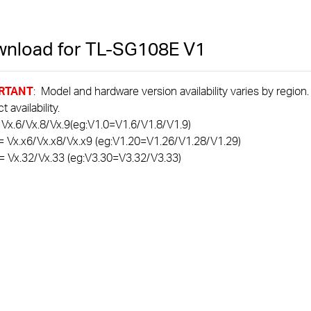
nload for
TL-SG108E
V1
RTANT
: Model and hardware version availability varies by region
 availability.
 Vx.6/Vx.8/Vx.9(eg:V1.0=V1.6/V1.8/V1.9)
= Vx.x6/Vx.x8/Vx.x9 (eg:V1.20=V1.26/V1.28/V1.29)
= Vx.32/Vx.33 (eg:V3.30=V3.32/V3.33)