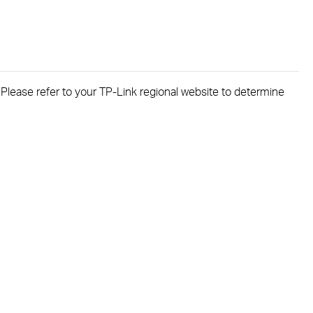
. Please refer to your TP-Link regional website to determine