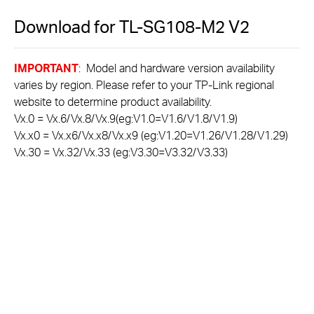
Download for
TL-SG108-M2
V2
IMPORTANT
: Model and hardware version availability
varies by region. Please refer to your TP-Link regional
website to determine product availability.
Vx.0 = Vx.6/Vx.8/Vx.9(eg:V1.0=V1.6/V1.8/V1.9)
Vx.x0 = Vx.x6/Vx.x8/Vx.x9 (eg:V1.20=V1.26/V1.28/V1.29)
Vx.30 = Vx.32/Vx.33 (eg:V3.30=V3.32/V3.33)