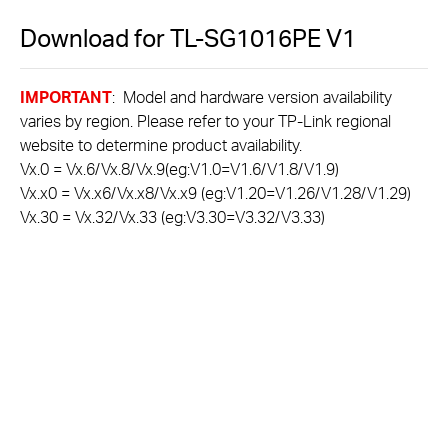
Download for
TL-SG1016PE
V1
IMPORTANT
: Model and hardware version availability
varies by region. Please refer to your TP-Link regional
website to determine product availability.
Vx.0 = Vx.6/Vx.8/Vx.9(eg:V1.0=V1.6/V1.8/V1.9)
Vx.x0 = Vx.x6/Vx.x8/Vx.x9 (eg:V1.20=V1.26/V1.28/V1.29)
Vx.30 = Vx.32/Vx.33 (eg:V3.30=V3.32/V3.33)