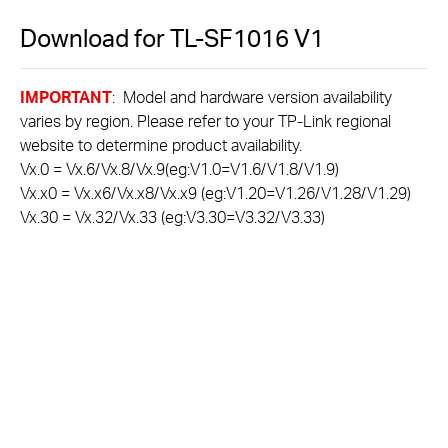
Download for
TL-SF1016
V1
IMPORTANT
: Model and hardware version availability
varies by region. Please refer to your TP-Link regional
website to determine product availability.
Vx.0 = Vx.6/Vx.8/Vx.9(eg:V1.0=V1.6/V1.8/V1.9)
Vx.x0 = Vx.x6/Vx.x8/Vx.x9 (eg:V1.20=V1.26/V1.28/V1.29)
Vx.30 = Vx.32/Vx.33 (eg:V3.30=V3.32/V3.33)