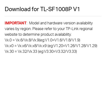
Download for
TL-SF1008P
V1
IMPORTANT
: Model and hardware version availability
varies by region. Please refer to your TP-Link regional
website to determine product availability.
Vx.0 = Vx.6/Vx.8/Vx.9(eg:V1.0=V1.6/V1.8/V1.9)
Vx.x0 = Vx.x6/Vx.x8/Vx.x9 (eg:V1.20=V1.26/V1.28/V1.29)
Vx.30 = Vx.32/Vx.33 (eg:V3.30=V3.32/V3.33)