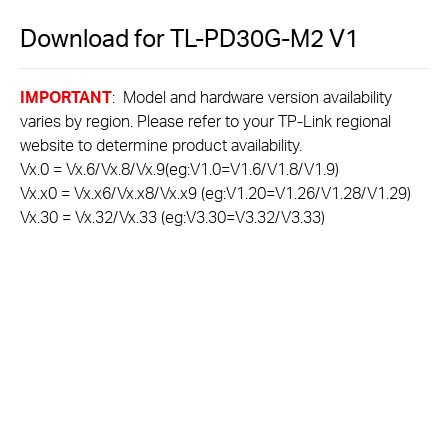
Download for
TL-PD30G-M2
V1
IMPORTANT
: Model and hardware version availability
varies by region. Please refer to your TP-Link regional
website to determine product availability.
Vx.0 = Vx.6/Vx.8/Vx.9(eg:V1.0=V1.6/V1.8/V1.9)
Vx.x0 = Vx.x6/Vx.x8/Vx.x9 (eg:V1.20=V1.26/V1.28/V1.29)
Vx.30 = Vx.32/Vx.33 (eg:V3.30=V3.32/V3.33)