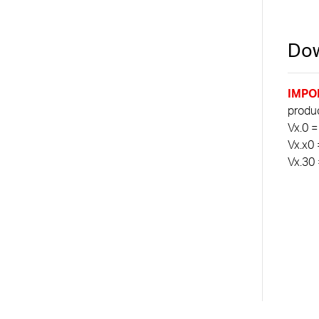
Dow
IMPO
product
Vx.0 =
Vx.x0 
Vx.30 