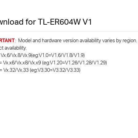
nload for
TL-ER604W
V1
RTANT
: Model and hardware version availability varies by region
 availability.
 Vx.6/Vx.8/Vx.9(eg:V1.0=V1.6/V1.8/V1.9)
= Vx.x6/Vx.x8/Vx.x9 (eg:V1.20=V1.26/V1.28/V1.29)
= Vx.32/Vx.33 (eg:V3.30=V3.32/V3.33)