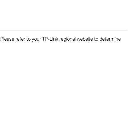
. Please refer to your TP-Link regional website to determine