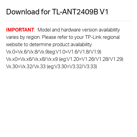
Download for
TL-ANT2409B
V1
IMPORTANT
: Model and hardware version availability
varies by region. Please refer to your TP-Link regional
website to determine product availability.
Vx.0=Vx.6/Vx.8/Vx.9(eg:V1.0=V1.6/V1.8/V1.9)
Vx.x0=Vx.x6/Vx.x8/Vx.x9 (eg:V1.20=V1.26/V1.28/V1.29)
Vx.30=Vx.32/Vx.33 (eg:V3.30=V3.32/V3.33)