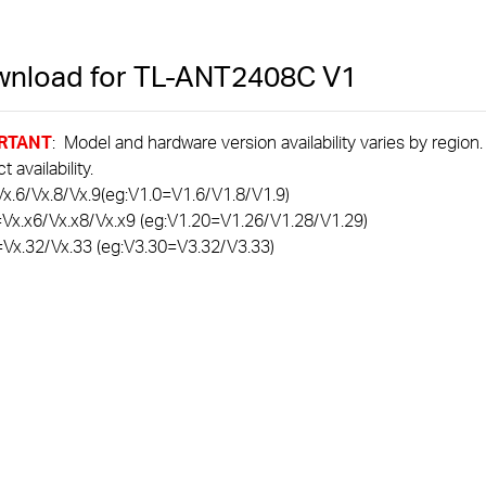
nload for
TL-ANT2408C
V1
RTANT
: Model and hardware version availability varies by region
 availability.
x.6/Vx.8/Vx.9(eg:V1.0=V1.6/V1.8/V1.9)
=Vx.x6/Vx.x8/Vx.x9 (eg:V1.20=V1.26/V1.28/V1.29)
=Vx.32/Vx.33 (eg:V3.30=V3.32/V3.33)