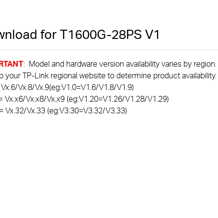
nload for
T1600G-28PS
V1
RTANT
: Model and hardware version availability varies by region
to your TP-Link regional website to determine product availability.
 Vx.6/Vx.8/Vx.9(eg:V1.0=V1.6/V1.8/V1.9)
= Vx.x6/Vx.x8/Vx.x9 (eg:V1.20=V1.26/V1.28/V1.29)
= Vx.32/Vx.33 (eg:V3.30=V3.32/V3.33)