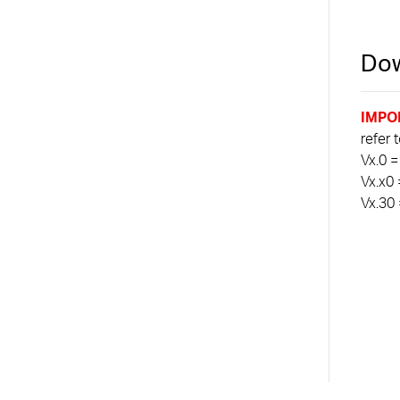
Dow
IMPO
refer 
Vx.0 =
Vx.x0 
Vx.30 