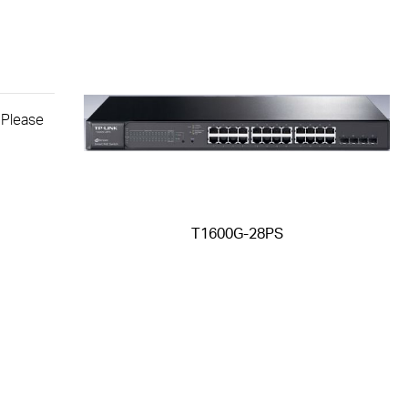
. Please
T1600G-28PS