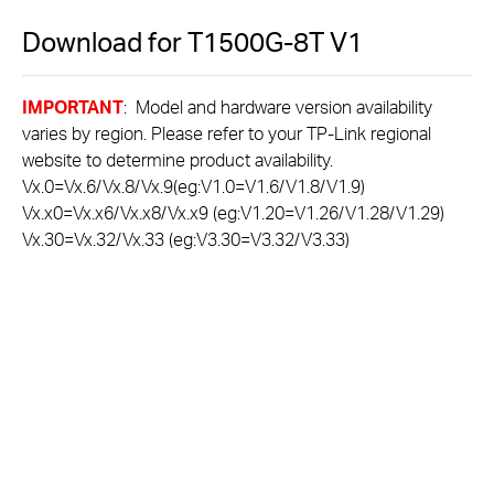
Download for
T1500G-8T
V1
IMPORTANT
: Model and hardware version availability
varies by region. Please refer to your TP-Link regional
website to determine product availability.
Vx.0=Vx.6/Vx.8/Vx.9(eg:V1.0=V1.6/V1.8/V1.9)
Vx.x0=Vx.x6/Vx.x8/Vx.x9 (eg:V1.20=V1.26/V1.28/V1.29)
Vx.30=Vx.32/Vx.33 (eg:V3.30=V3.32/V3.33)