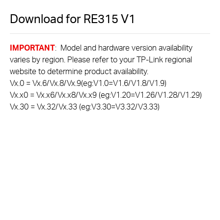
Download for
RE315
V1
IMPORTANT
: Model and hardware version availability
varies by region. Please refer to your TP-Link regional
website to determine product availability.
Vx.0 = Vx.6/Vx.8/Vx.9(eg:V1.0=V1.6/V1.8/V1.9)
Vx.x0 = Vx.x6/Vx.x8/Vx.x9 (eg:V1.20=V1.26/V1.28/V1.29)
Vx.30 = Vx.32/Vx.33 (eg:V3.30=V3.32/V3.33)