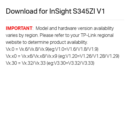
Download for
InSight S345ZI
V1
IMPORTANT
: Model and hardware version availability
varies by region. Please refer to your TP-Link regional
website to determine product availability.
Vx.0 = Vx.6/Vx.8/Vx.9(eg:V1.0=V1.6/V1.8/V1.9)
Vx.x0 = Vx.x6/Vx.x8/Vx.x9 (eg:V1.20=V1.26/V1.28/V1.29)
Vx.30 = Vx.32/Vx.33 (eg:V3.30=V3.32/V3.33)