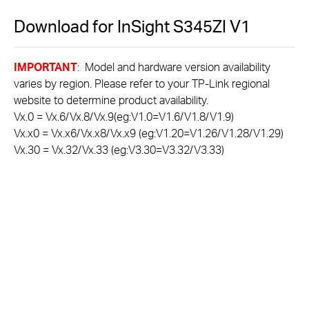
Download for
InSight S345ZI
V1
IMPORTANT
: Model and hardware version availability
varies by region. Please refer to your TP-Link regional
website to determine product availability.
Vx.0 = Vx.6/Vx.8/Vx.9(eg:V1.0=V1.6/V1.8/V1.9)
Vx.x0 = Vx.x6/Vx.x8/Vx.x9 (eg:V1.20=V1.26/V1.28/V1.29)
Vx.30 = Vx.32/Vx.33 (eg:V3.30=V3.32/V3.33)