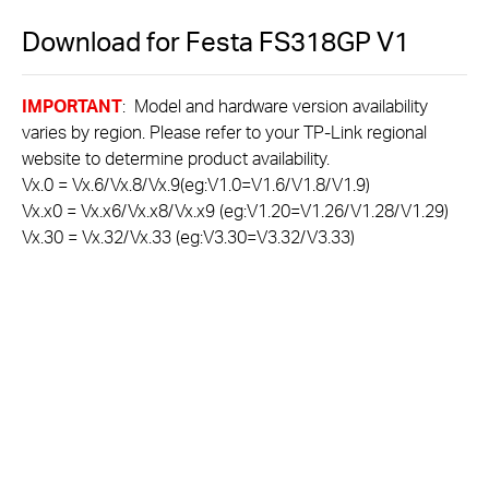
Download for
Festa FS318GP
V1
IMPORTANT
: Model and hardware version availability
varies by region. Please refer to your TP-Link regional
website to determine product availability.
Vx.0 = Vx.6/Vx.8/Vx.9(eg:V1.0=V1.6/V1.8/V1.9)
Vx.x0 = Vx.x6/Vx.x8/Vx.x9 (eg:V1.20=V1.26/V1.28/V1.29)
Vx.30 = Vx.32/Vx.33 (eg:V3.30=V3.32/V3.33)