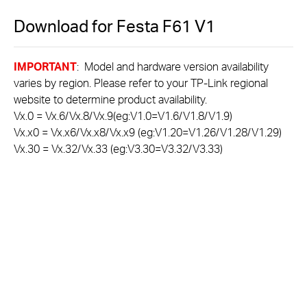
Download for
Festa F61
V1
IMPORTANT
: Model and hardware version availability
varies by region. Please refer to your TP-Link regional
website to determine product availability.
Vx.0 = Vx.6/Vx.8/Vx.9(eg:V1.0=V1.6/V1.8/V1.9)
Vx.x0 = Vx.x6/Vx.x8/Vx.x9 (eg:V1.20=V1.26/V1.28/V1.29)
Vx.30 = Vx.32/Vx.33 (eg:V3.30=V3.32/V3.33)