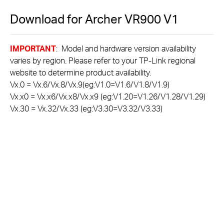
Download for
Archer VR900
V1
IMPORTANT
: Model and hardware version availability
varies by region. Please refer to your TP-Link regional
website to determine product availability.
Vx.0 = Vx.6/Vx.8/Vx.9(eg:V1.0=V1.6/V1.8/V1.9)
Vx.x0 = Vx.x6/Vx.x8/Vx.x9 (eg:V1.20=V1.26/V1.28/V1.29)
Vx.30 = Vx.32/Vx.33 (eg:V3.30=V3.32/V3.33)