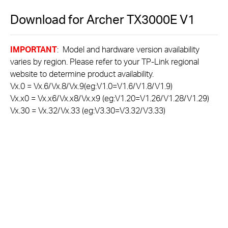
Download for
Archer TX3000E
V1
IMPORTANT
: Model and hardware version availability
varies by region. Please refer to your TP-Link regional
website to determine product availability.
Vx.0 = Vx.6/Vx.8/Vx.9(eg:V1.0=V1.6/V1.8/V1.9)
Vx.x0 = Vx.x6/Vx.x8/Vx.x9 (eg:V1.20=V1.26/V1.28/V1.29)
Vx.30 = Vx.32/Vx.33 (eg:V3.30=V3.32/V3.33)