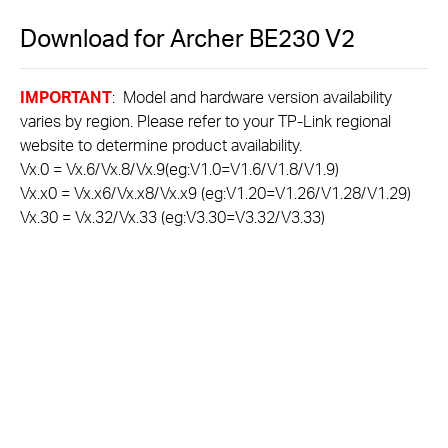
Download for
Archer BE230
V2
IMPORTANT
: Model and hardware version availability
varies by region. Please refer to your TP-Link regional
website to determine product availability.
Vx.0 = Vx.6/Vx.8/Vx.9(eg:V1.0=V1.6/V1.8/V1.9)
Vx.x0 = Vx.x6/Vx.x8/Vx.x9 (eg:V1.20=V1.26/V1.28/V1.29)
Vx.30 = Vx.32/Vx.33 (eg:V3.30=V3.32/V3.33)