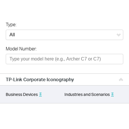
Type:
All
Model Number:
TP-Link Corporate Iconography
Business Devices
Industries and Scenarios