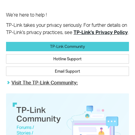
We’re here to help !
TP-Link takes your privacy seriously. For further details on
TP-Link's privacy practices, see
TP-Link's Privacy Policy
.
TP-Link Community
Hotline Support
Email Support
Visit The TP-Link Community: