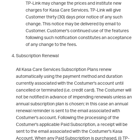
TP-Link may change the prices and institute new
charges for Kasa Care Services. TP-Link will give
Customer thirty (30) days prior notice of any such
change. This notice may be delivered by email to
Customer. Customer's continued use of the features
following such notification constitutes an acceptance
of any change to the fees.
Subscription Renewal
All Kasa Care Services Subscription Plans renew
automatically using the payment method and duration
currently associated with the Costumer's account until
cancelled or terminated (i.e. credit card). The Costumer will
not be notified in advance of impending renewals unless an
annual subscription plan is chosen; in this case an annual
renewal reminder is sent to the email associated with
Costumer's account. Following the processing of the
Costumer's applicable Paid Subscription, a receipt will be
sent to the email associated with the Costumer's Kasa
Account. When any Paid Subscription is purchased, (i) TP-