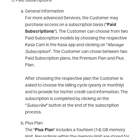
General Information
For more advanced Services, the Customer may
purchase access on a subscription basis ("
Paid
Subscriptions
"). The Customer can choose from two
Paid Subscription models by choosing the respective
Kasa Cam in the Kasa app and clicking on "
Manage
Subscription
". The Customer can chose between two
Paid Subscription plans, the Premium Plan and Plus
Plan.
After choosing the respective plan the Customer is
asked to choose the billing cycle (yearly or monthly)
and to provide for his/her credit card information. The
subscription is completed by clicking on the
"
Subscribe
" button at the end of the subscription
process.
Plus Plan
The "
Plus Plan
" includes a fourteen (14) GB memory
limit. Recordings within the memory limit are stored for