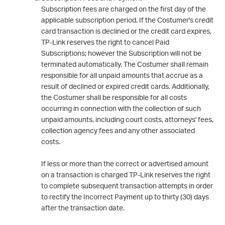
Subscription fees are charged on the first day of the
applicable subscription period. If the Costumer's credit
card transaction is declined or the credit card expires,
TP-Link reserves the right to cancel Paid
Subscriptions; however the Subscription will not be
terminated automatically. The Costumer shall remain
responsible for all unpaid amounts that accrue as a
result of declined or expired credit cards. Additionally,
the Costumer shall be responsible for all costs
occurring in connection with the collection of such
unpaid amounts, including court costs, attorneys' fees,
collection agency fees and any other associated
costs.
If less or more than the correct or advertised amount
on a transaction is charged TP-Link reserves the right
to complete subsequent transaction attempts in order
to rectify the Incorrect Payment up to thirty (30) days
after the transaction date.