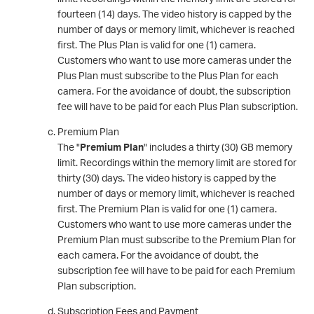
fourteen (14) days. The video history is capped by the
number of days or memory limit, whichever is reached
first. The Plus Plan is valid for one (1) camera.
Customers who want to use more cameras under the
Plus Plan must subscribe to the Plus Plan for each
camera. For the avoidance of doubt, the subscription
fee will have to be paid for each Plus Plan subscription.
Premium Plan
The "
Premium Plan
" includes a thirty (30) GB memory
limit. Recordings within the memory limit are stored for
thirty (30) days. The video history is capped by the
number of days or memory limit, whichever is reached
first. The Premium Plan is valid for one (1) camera.
Customers who want to use more cameras under the
Premium Plan must subscribe to the Premium Plan for
each camera. For the avoidance of doubt, the
subscription fee will have to be paid for each Premium
Plan subscription.
Subscription Fees and Payment