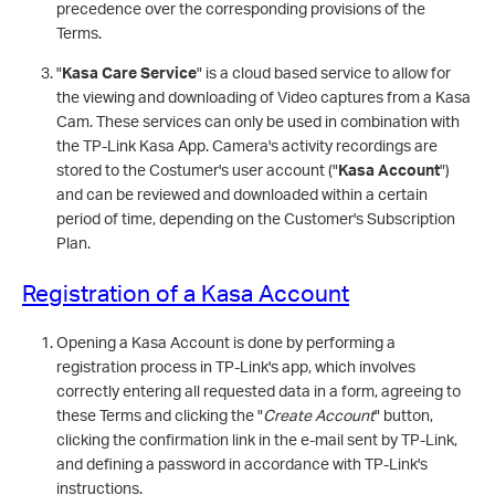
precedence over the corresponding provisions of the
Terms.
"
Kasa Care Service
" is a cloud based service to allow for
the viewing and downloading of Video captures from a Kasa
Cam. These services can only be used in combination with
the TP-Link Kasa App. Camera's activity recordings are
stored to the Costumer's user account ("
Kasa Account
")
and can be reviewed and downloaded within a certain
period of time, depending on the Customer's Subscription
Plan.
Registration of a Kasa Account
Opening a Kasa Account is done by performing a
registration process in TP-Link's app, which involves
correctly entering all requested data in a form, agreeing to
these Terms and clicking the "
Create Account
" button,
clicking the confirmation link in the e-mail sent by TP-Link,
and defining a password in accordance with TP-Link's
instructions.