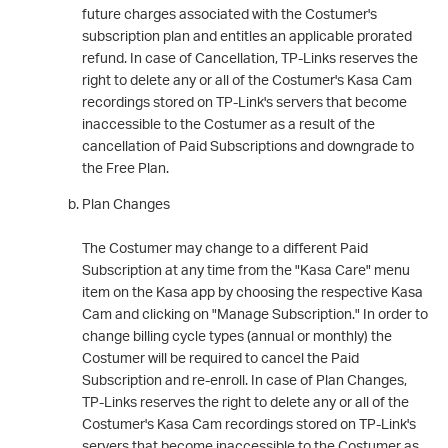
future charges associated with the Costumer's
subscription plan and entitles an applicable prorated
refund. In case of Cancellation, TP-Links reserves the
right to delete any or all of the Costumer's Kasa Cam
recordings stored on TP-Link's servers that become
inaccessible to the Costumer as a result of the
cancellation of Paid Subscriptions and downgrade to
the Free Plan.
Plan Changes
The Costumer may change to a different Paid
Subscription at any time from the "Kasa Care" menu
item on the Kasa app by choosing the respective Kasa
Cam and clicking on "Manage Subscription." In order to
change billing cycle types (annual or monthly) the
Costumer will be required to cancel the Paid
Subscription and re-enroll. In case of Plan Changes,
TP-Links reserves the right to delete any or all of the
Costumer's Kasa Cam recordings stored on TP-Link's
servers that become inaccessible to the Costumer as