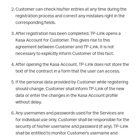
Customer can check his/her entries at any time during the
registration process and correct any mistakes right in the
corresponding fields.
After registration has been completed, TP-Link opens a
Kasa Account for Customer. This gives rise to this
agreement between Customer and TP-Link. It is not
necessary to explicitly inform Customer of this fact.
After opening the Kasa Account, TP-Link does not store the
text of the contract in a form that the user can access.
If the personal data provided by Customer while registering
should change, Customer shall inform TP-Link of the new
data or enter the changes in the Kasa Account profile
without delay.
Any usernames and passwords used for the Services are
for individual use only. Customer shall be responsible for the
security of his/her username and password (if any). TP-Link
shall be entitled to monitor Customer's username and