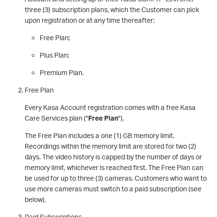
three (3) subscription plans, which the Customer can pick
upon registration or at any time thereafter:
Free Plan;
Plus Plan;
Premium Plan.
Free Plan
Every Kasa Account registration comes with a free Kasa
Care Services plan ("
Free Plan
").
The Free Plan includes a one (1) GB memory limit.
Recordings within the memory limit are stored for two (2)
days. The video history is capped by the number of days or
memory limit, whichever is reached first. The Free Plan can
be used for up to three (3) cameras. Customers who want to
use more cameras must switch to a paid subscription (see
below).
Paid Subscriptions