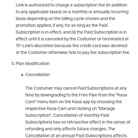
Link is authorized to charge a subscription fee (in addition
to any applicable taxes) on a monthly or annually recurring
basis depending on the billing cycle chosen and the
promotion applied, if any, for as long as the Paid
Subscription is in effect, and (ii) the Paid Subscription is in
effect until it is canceled by the Costumer or terminated at
TP-Link's discretion because the credit card was declined
or the Costumer otherwise fails to pay the subscription fee.
Plan Modification
Cancellation
The Costumer may cancel Paid Subscriptions at any
time by downgrading to the Free Plan from the "Kasa
Care" menu item on the Kasa app by choosing the
respective Kasa Cam and clicking on "Manage
Subscription". Cancellation of monthly Paid
Subscriptions has no retroactive effect in the sense of
refunding and only affects future charges. The
Cancellation of an annual Paid Subscriptions affects