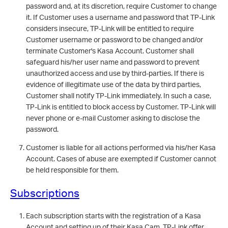
password and, at its discretion, require Customer to change
it. If Customer uses a username and password that TP-Link
considers insecure, TP-Link will be entitled to require
Customer username or password to be changed and/or
terminate Customer's Kasa Account. Customer shall
safeguard his/her user name and password to prevent
unauthorized access and use by third-parties. If there is
evidence of illegitimate use of the data by third parties,
Customer shall notify TP-Link immediately. In such a case,
TP-Link is entitled to block access by Customer. TP-Link will
never phone or e-mail Customer asking to disclose the
password.
Customer is liable for all actions performed via his/her Kasa
Account. Cases of abuse are exempted if Customer cannot
be held responsible for them.
Subscriptions
Each subscription starts with the registration of a Kasa
Account and setting up of their Kasa Cam. TP-Link offer