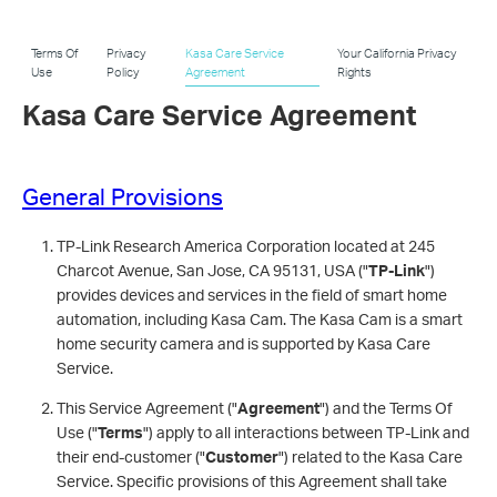
Terms Of
Privacy
Kasa Care Service
Your California Privacy
Use
Policy
Agreement
Rights
Kasa Care Service Agreement
General Provisions
TP-Link Research America Corporation located at 245
Charcot Avenue, San Jose, CA 95131, USA ("
TP-Link
")
provides devices and services in the field of smart home
automation, including Kasa Cam. The Kasa Cam is a smart
home security camera and is supported by Kasa Care
Service.
This Service Agreement ("
Agreement
") and the Terms Of
Use ("
Terms
") apply to all interactions between TP-Link and
their end-customer ("
Customer
") related to the Kasa Care
Service. Specific provisions of this Agreement shall take