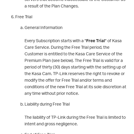
a result of the Plan Changes.
Free Trial
General Information
Every Subscription starts with a "
Free Trial
" of Kasa
Care Service. During the Free Trial period, the
Customer is entitled to the Kasa Care Service of the
Premium Plan (see below). The Free Trial is valid for a
period of thirty (30) days starting with the setting up of
the Kasa Cam. TP-Link reserves the right to revoke or
modify the offer for Free Trial and/or terms and
conditions of the new Free Trial at its sole discretion at
any time without prior notice.
Liability during Free Trial
The liability of TP-Link during the Free Trial is limited to
intent and gross negligence.