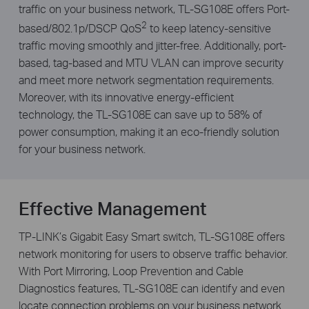
traffic on your business network, TL-SG108E offers Port-
2
based/802.1p/DSCP QoS
to keep latency-sensitive
traffic moving smoothly and jitter-free. Additionally, port-
based, tag-based and MTU VLAN can improve security
and meet more network segmentation requirements.
Moreover, with its innovative energy-efficient
technology, the TL-SG108E can save up to 58% of
power consumption, making it an eco-friendly solution
for your business network.
Effective Management
TP-LINK’s Gigabit Easy Smart switch, TL-SG108E offers
network monitoring for users to observe traffic behavior.
With Port Mirroring, Loop Prevention and Cable
Diagnostics features, TL-SG108E can identify and even
locate connection problems on your business network.