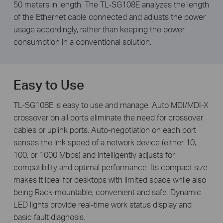
50 meters in length. The TL-SG108E analyzes the length
of the Ethernet cable connected and adjusts the power
usage accordingly, rather than keeping the power
consumption in a conventional solution.
Easy to Use
TL-SG108E is easy to use and manage. Auto MDI/MDI-X
crossover on all ports eliminate the need for crossover
cables or uplink ports. Auto-negotiation on each port
senses the link speed of a network device (either 10,
100, or 1000 Mbps) and intelligently adjusts for
compatibility and optimal performance. Its compact size
makes it ideal for desktops with limited space while also
being Rack-mountable, convenient and safe. Dynamic
LED lights provide real-time work status display and
basic fault diagnosis.