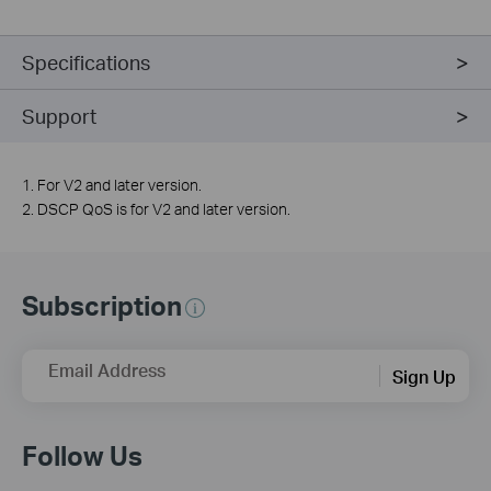
Specifications
Support
1. For V2 and later version.
2. DSCP QoS is for V2 and later version.
Subscription
Email Address
Sign Up
Follow Us