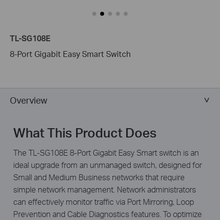
TL-SG108E
8-Port Gigabit Easy Smart Switch
Overview
What This Product Does
The TL-SG108E 8-Port Gigabit Easy Smart switch is an
ideal upgrade from an unmanaged switch, designed for
Small and Medium Business networks that require
simple network management. Network administrators
can effectively monitor traffic via Port Mirroring, Loop
Prevention and Cable Diagnostics features. To optimize