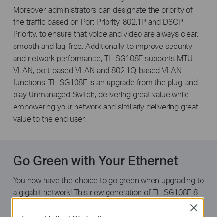
Moreover, administrators can designate the priority of
the traffic based on Port Priority, 802.1P and DSCP
Priority, to ensure that voice and video are always clear,
smooth and lag-free. Additionally, to improve security
and network performance, TL-SG108E supports MTU
VLAN, port-based VLAN and 802.1Q-based VLAN
functions. TL-SG108E is an upgrade from the plug-and-
play Unmanaged Switch, delivering great value while
empowering your network and similarly delivering great
value to the end user.
Go Green with Your Ethernet
You now have the choice to go green when upgrading to
a gigabit network! This new generation of TL-SG108E 8-
Port Gigabit Easy Smart Switch features the latest
Close
energy-efficient technologies that can greatly expand