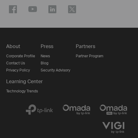
About
Press
Partners
Corporate Profile
News
Partner Program
Contact Us
Blog
Privacy Policy
Security Advisory
Learning Center
Technology Trends