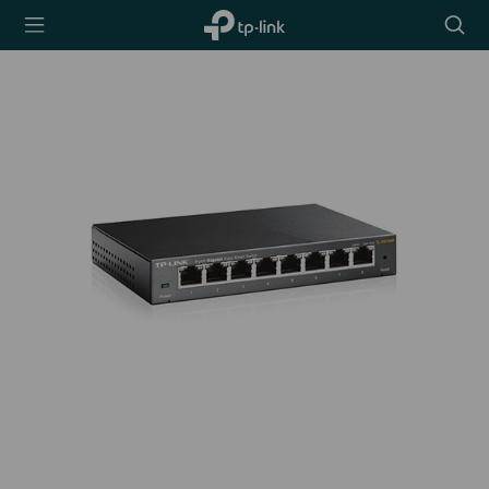
TP-Link,
Searc
Reliably
icon
Smart