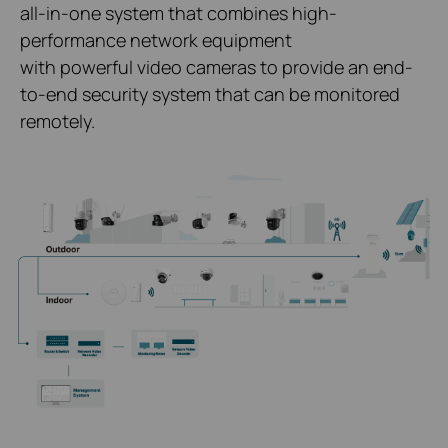
all-in-one system that combines high-
performance network equipment
with powerful video cameras to provide an end-
to-end security system that can be monitored
remotely.