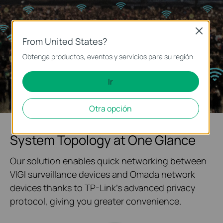
Close
From United States?
Obtenga productos, eventos y servicios para su región.
Ir
Otra opción
System Topology at One Glance
Our solution enables quick networking between
VIGI surveillance devices and Omada network
devices thanks to TP-Link's advanced privacy
protocol, giving you greater convenience.