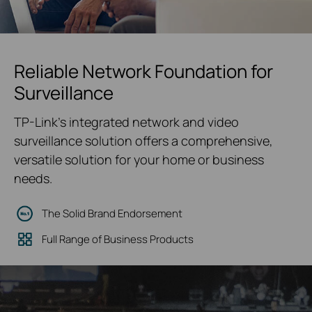
Reliable Network Foundation for
Surveillance
TP-Link's integrated network and video
surveillance solution offers a comprehensive,
versatile solution for your home or business
needs.
The Solid Brand Endorsement
Full Range of Business Products