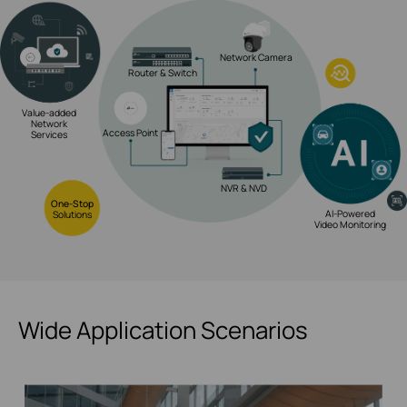
Network Camera
Router & Switch
Value-added
Network
Access Point
Services
NVR & NVD
One-Stop
AI-Powered
Solutions
Video Monitoring
Wide Application Scenarios