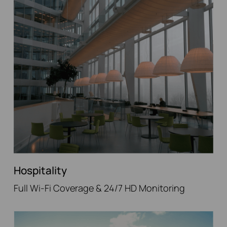
Hospitality
Full Wi-Fi Coverage & 24/7 HD Monitoring