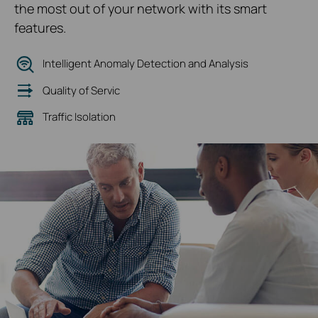
the most out of your network with its smart
features.
Intelligent Anomaly Detection and Analysis
Quality of Servic
Traffic Isolation