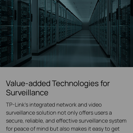
Value-added Technologies for
Surveillance
TP-Link's integrated network and video
surveillance solution not only offers users a
secure, reliable, and effective surveillance system
for peace of mind but also makes it easy to get