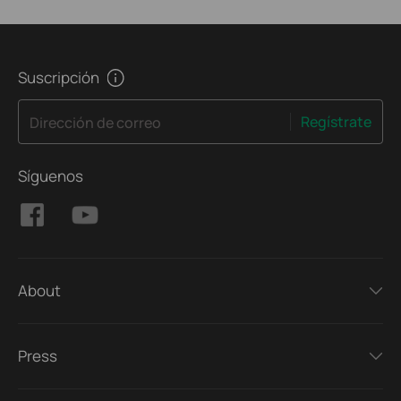
Suscripción
Regístrate
Dirección de correo
Síguenos
About
Press