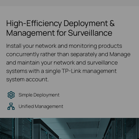
High-Efficiency Deployment &
Management for Surveillance
Install your network and monitoring products
concurrently rather than separately and Manage
and maintain your network and surveillance
systems with a single TP-Link management
system account.
Simple Deployment
Unified Management