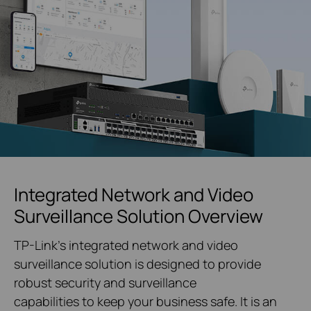
Integrated Network and Video
Surveillance Solution Overview
TP-Link's integrated network and video
surveillance solution is designed to provide
robust security and surveillance
capabilities to keep your business safe. It is an