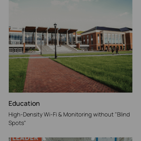
Education
High-Density Wi-Fi & Monitoring without "Blind
Spots"