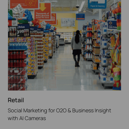
Retail
Social Marketing for O2O & Business Insight
with AI Cameras