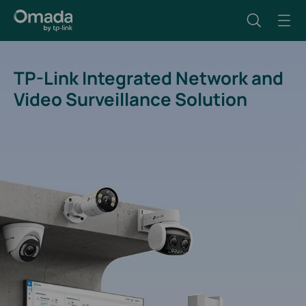
TP-Link Integrated Network and
Video Surveillance Solution