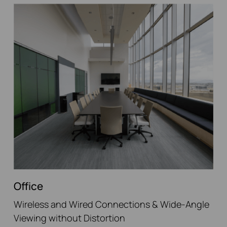
Office
Wireless and Wired Connections & Wide-Angle
Viewing without Distortion