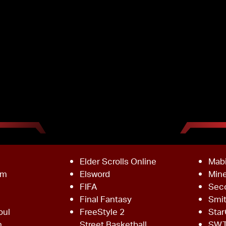
Elder Scrolls Online
Mab
om
Elsword
Mine
FIFA
Sec
Final Fantasy
Smi
oul
FreeStyle 2
Star
h
Street Basketball
SW