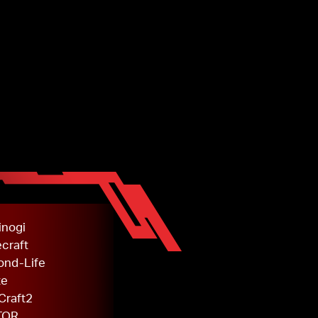
inogi
craft
ond-Life
te
Craft2
TOR