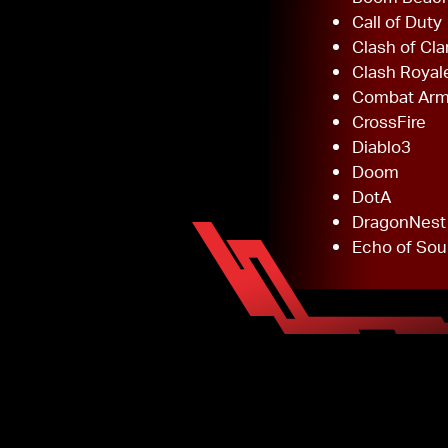
Call of Duty
Clash of Cla
Clash Royal
Combat Ar
CrossFire
Diablo3
Doom
DotA
DragonNest
Echo of Sou