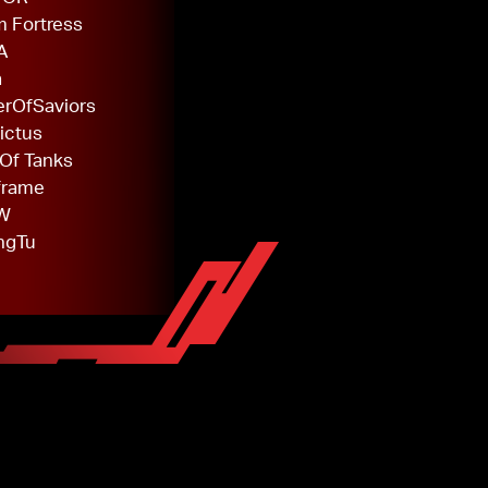
 Fortress
A
a
rOfSaviors
ictus
Of Tanks
frame
W
ngTu