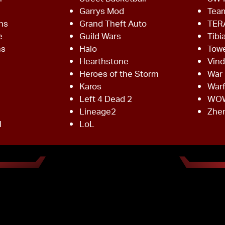
Garrys Mod
Team
ns
Grand Theft Auto
TER
e
Guild Wars
Tibi
ms
Halo
Towe
Hearthstone
Vind
Heroes of the Storm
War 
Karos
War
Left 4 Dead 2
WO
Lineage2
Zhe
l
LoL