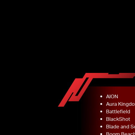
AION
Aura Kingd
Battlefield
BlackShot
Blade and S
Boom Beac