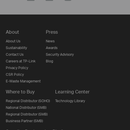
About
Press
About Us
News
Sustainability
Awards
Contact Us
Security Advisory
Careers at TP-Link
Blog
Privacy Policy
CSR Policy
E-Waste Management
Where to Buy
Learning Center
Regional Distributor (SOHO)
Technology Library
National Distributor (SMB)
Regional Distributor (SMB)
Business Partner (SMB)