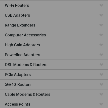
Wi-Fi Routers
USB Adapters
Range Extenders
Computer Accessories
High Gain Adapters
Powerline Adapters
DSL Modems & Routers
PCIe Adapters
5G/4G Routers
Cable Modems & Routers
Access Points