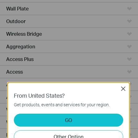
Wall Plate
Outdoor
Wireless Bridge
Aggregation
Access Plus
Access
Access Pro
Close
From United States?
Access Max
Get products, events and services for your region.
Wired Gateways
GO
WiFi Gateways
Integrated Gateways
Other Option