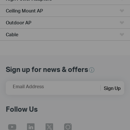
Ceiling Mount AP
Outdoor AP
Cable
Sign up for news & offers
Email Address
Sign Up
Follow Us