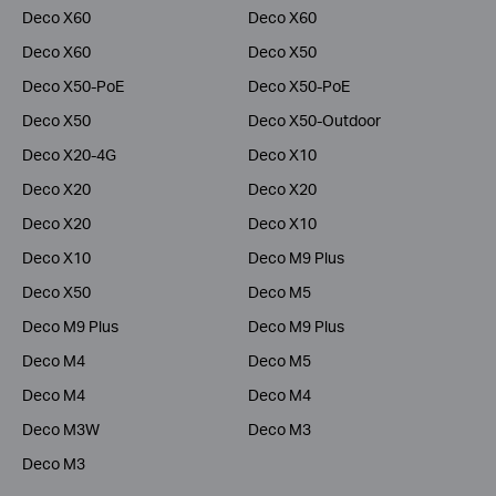
Deco X60
Deco X60
Deco X60
Deco X50
Deco X50-PoE
Deco X50-PoE
Deco X50
Deco X50-Outdoor
Deco X20-4G
Deco X10
Deco X20
Deco X20
Deco X20
Deco X10
Deco X10
Deco M9 Plus
Deco X50
Deco M5
Deco M9 Plus
Deco M9 Plus
Deco M4
Deco M5
Deco M4
Deco M4
Deco M3W
Deco M3
Deco M3