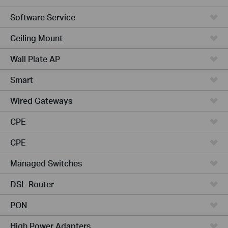
Software Service
Ceiling Mount
Wall Plate AP
Smart
Wired Gateways
CPE
CPE
Managed Switches
DSL-Router
PON
High Power Adapters