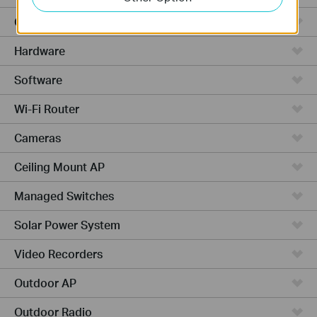
Cloud-Based
Hardware
Software
Wi-Fi Router
Cameras
Ceiling Mount AP
Managed Switches
Solar Power System
Video Recorders
Outdoor AP
Outdoor Radio