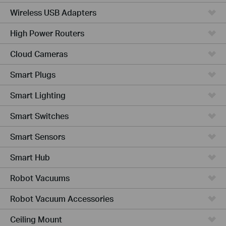
Wireless USB Adapters
High Power Routers
Cloud Cameras
Smart Plugs
Smart Lighting
Smart Switches
Smart Sensors
Smart Hub
Robot Vacuums
Robot Vacuum Accessories
Ceiling Mount