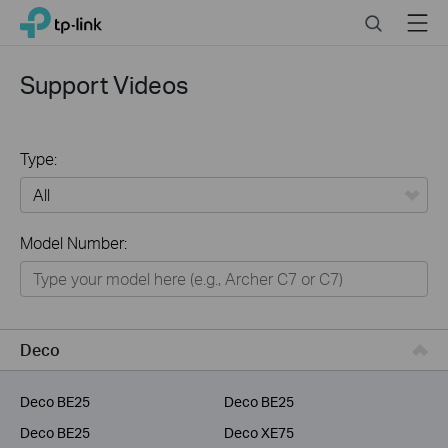
Click
Search
Menu
TP-Link, Reliably Smart
to
skip
the
Support Videos
navigation
bar
Type:
All
Model Number:
Home
Smart Home
Service Provider
Deco
Business
Deco BE25
Deco BE25
Deco BE25
Deco XE75