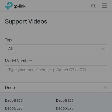
Click
Search
Menu
TP-Link, Reliably Smart
to
skip
the
Support Videos
navigation
bar
Type:
All
Model Number:
Home
Smart Home
Service Provider
Deco
Business
Deco BE25
Deco BE25
Deco BE25
Deco XE75