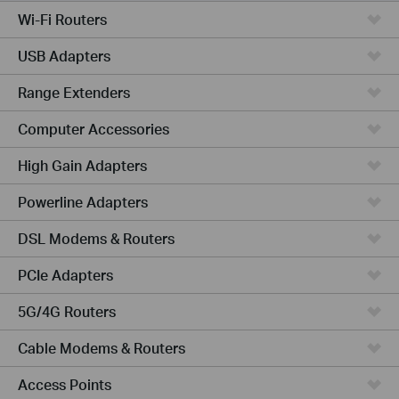
Wi-Fi Routers
USB Adapters
Range Extenders
Computer Accessories
High Gain Adapters
Powerline Adapters
DSL Modems & Routers
PCIe Adapters
5G/4G Routers
Cable Modems & Routers
Access Points