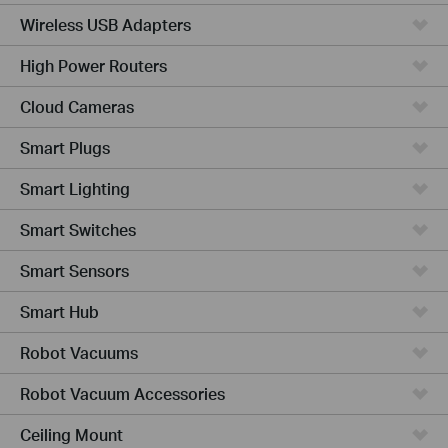
Wireless USB Adapters
High Power Routers
Cloud Cameras
Smart Plugs
Smart Lighting
Smart Switches
Smart Sensors
Smart Hub
Robot Vacuums
Robot Vacuum Accessories
Ceiling Mount