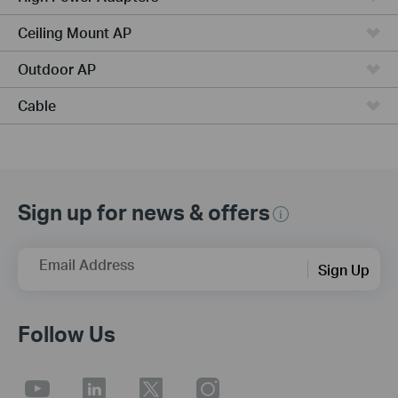
Ceiling Mount AP
Outdoor AP
Cable
Sign up for news & offers
Email Address
Sign Up
Follow Us