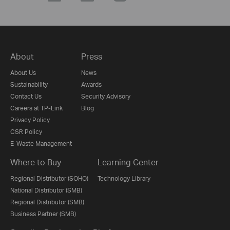
About
Press
About Us
News
Sustainability
Awards
Contact Us
Security Advisory
Careers at TP-Link
Blog
Privacy Policy
CSR Policy
E-Waste Management
Where to Buy
Learning Center
Regional Distributor (SOHO)
Technology Library
National Distributor (SMB)
Regional Distributor (SMB)
Business Partner (SMB)