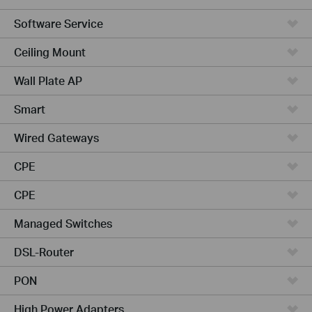
Software Service
Ceiling Mount
Wall Plate AP
Smart
Wired Gateways
CPE
CPE
Managed Switches
DSL-Router
PON
High Power Adapters