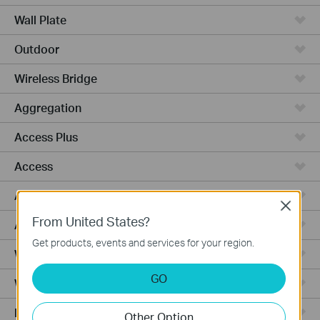
Wall Plate
Outdoor
Wireless Bridge
Aggregation
Access Plus
Access
Access Pro
Close
From United States?
Access Max
Get products, events and services for your region.
Wired Gateways
GO
WiFi Gateways
Integrated Gateways
Other Option