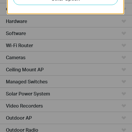
Cloud-Based
Hardware
Software
Wi-Fi Router
Cameras
Ceiling Mount AP
Managed Switches
Solar Power System
Video Recorders
Outdoor AP
Outdoor Radio