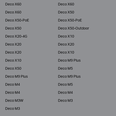
Deco X60
Deco X60
Deco X60
Deco X50
Deco X50-PoE
Deco X50-PoE
Deco X50
Deco X50-Outdoor
Deco X20-4G
Deco X10
Deco X20
Deco X20
Deco X20
Deco X10
Deco X10
Deco M9 Plus
Deco X50
Deco M5
Deco M9 Plus
Deco M9 Plus
Deco M4
Deco M5
Deco M4
Deco M4
Deco M3W
Deco M3
Deco M3