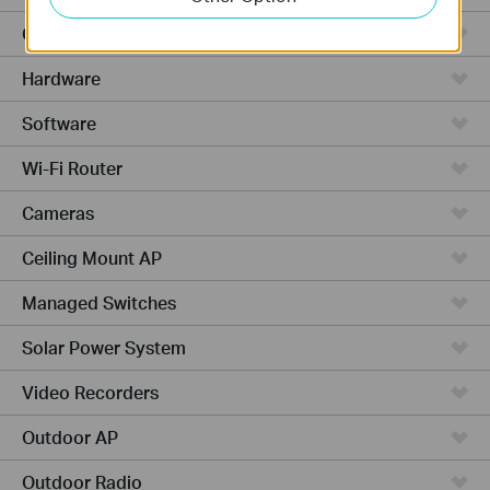
Cloud-Based
Hardware
Software
Wi-Fi Router
Cameras
Ceiling Mount AP
Managed Switches
Solar Power System
Video Recorders
Outdoor AP
Outdoor Radio