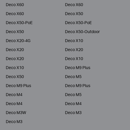
Deco X60
Deco X60
Deco X60
Deco X50
Deco X50-PoE
Deco X50-PoE
Deco X50
Deco X50-Outdoor
Deco X20-4G
Deco X10
Deco X20
Deco X20
Deco X20
Deco X10
Deco X10
Deco M9 Plus
Deco X50
Deco M5
Deco M9 Plus
Deco M9 Plus
Deco M4
Deco M5
Deco M4
Deco M4
Deco M3W
Deco M3
Deco M3