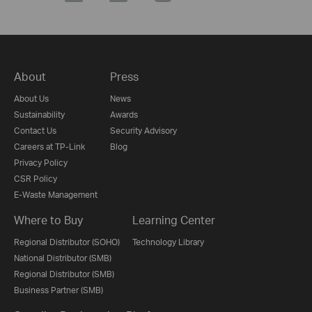
About
Press
About Us
News
Sustainability
Awards
Contact Us
Security Advisory
Careers at TP-Link
Blog
Privacy Policy
CSR Policy
E-Waste Management
Where to Buy
Learning Center
Regional Distributor (SOHO)
Technology Library
National Distributor (SMB)
Regional Distributor (SMB)
Business Partner (SMB)