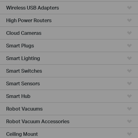
Wireless USB Adapters
High Power Routers
Cloud Cameras
Smart Plugs
Smart Lighting
Smart Switches
Smart Sensors
Smart Hub
Robot Vacuums
Robot Vacuum Accessories
Ceiling Mount