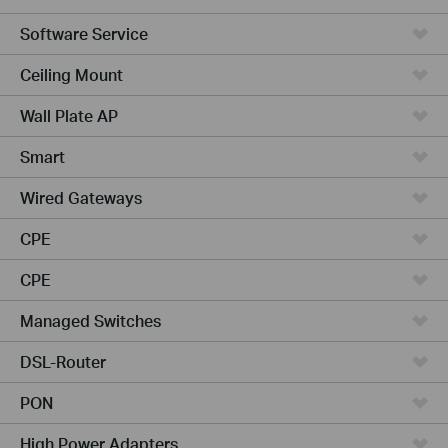
Software Service
Ceiling Mount
Wall Plate AP
Smart
Wired Gateways
CPE
CPE
Managed Switches
DSL-Router
PON
High Power Adapters