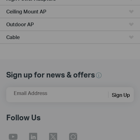
Ceiling Mount AP
Outdoor AP
Cable
Sign up for news & offers
Email Address
Sign Up
Follow Us