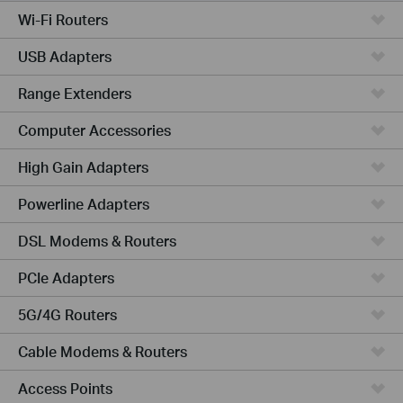
Wi-Fi Routers
USB Adapters
Range Extenders
Computer Accessories
High Gain Adapters
Powerline Adapters
DSL Modems & Routers
PCIe Adapters
5G/4G Routers
Cable Modems & Routers
Access Points