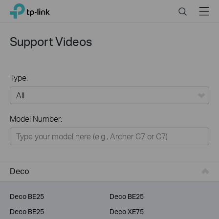
Click
Search
Menu
TP-Link, Reliably Smart
to
skip
the
Support Videos
navigation
bar
Type:
All
Model Number:
Home
Smart Home
Service Provider
Deco
Business
Deco BE25
Deco BE25
Deco BE25
Deco XE75