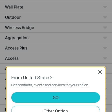
Wall Plate
Outdoor
Wireless Bridge
Aggregation
Access Plus
Access
Access Pro
Close
From United States?
Access Max
Get products, events and services for your region.
Wired Gateways
GO
WiFi Gateways
Integrated Gateways
Other Option