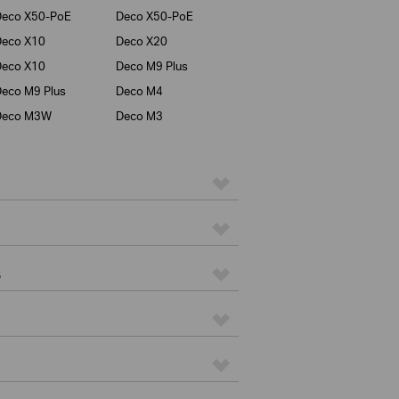
Deco X50-PoE
Deco X50-PoE
Deco X10
Deco X20
Deco X10
Deco M9 Plus
eco M9 Plus
Deco M4
Deco M3W
Deco M3
s