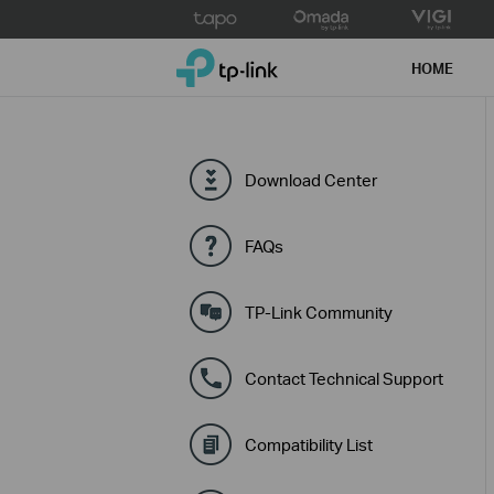
Click
to
TP-Link, Reliably Smart
skip
HOME
the
navigation
bar
Download Center
FAQs
TP-Link Community
Contact Technical Support
Compatibility List