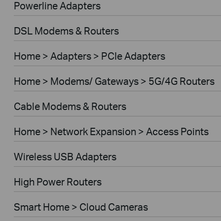
Powerline Adapters
DSL Modems & Routers
Home > Adapters > PCIe Adapters
Home > Modems/ Gateways > 5G/4G Routers
Cable Modems & Routers
Home > Network Expansion > Access Points
Wireless USB Adapters
High Power Routers
Smart Home > Cloud Cameras