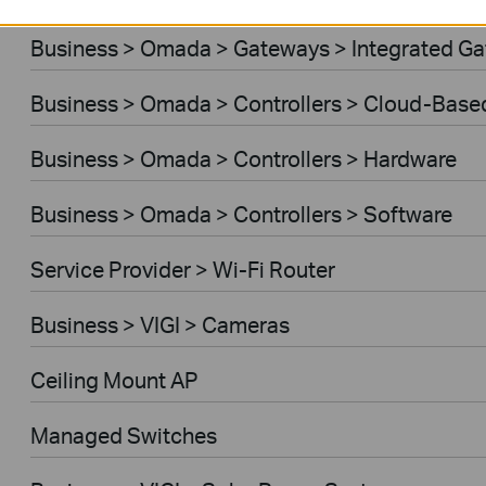
Business > Omada > Gateways > Integrated G
Business > Omada > Controllers > Cloud-Base
Business > Omada > Controllers > Hardware
Business > Omada > Controllers > Software
Service Provider > Wi-Fi Router
Business > VIGI > Cameras
Ceiling Mount AP
Managed Switches