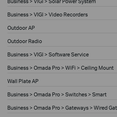
Business > VIGI > Solar Power System
Business > VIGI > Video Recorders
Outdoor AP
Outdoor Radio
Business > VIGI > Software Service
Business > Omada Pro > WiFi > Ceiling Mount
Wall Plate AP
Business > Omada Pro > Switches > Smart
Business > Omada Pro > Gateways > Wired Ga