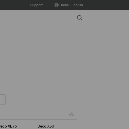
Support
India / English
Search
Deco XE75
Deco X60