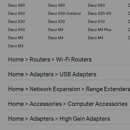
Deco X60
Deco X60
Deco X50
Deco X50
Deco X50-Outdoor
Deco X20-4G
Deco X20
Deco X20
Deco X10
Deco X50
Deco M5
Deco M9 Plus
D
Deco M5
Deco M4
Deco M4
Deco M3
Home > Routers > Wi-Fi Routers
Home > Adapters > USB Adapters
Home > Network Expansion > Range Extender
Home > Accessories > Computer Accessories
Home > Adapters > High Gain Adapters