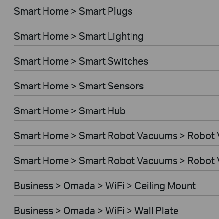
Smart Home > Smart Plugs
Smart Home > Smart Lighting
Smart Home > Smart Switches
Smart Home > Smart Sensors
Smart Home > Smart Hub
Smart Home > Smart Robot Vacuums > Robot
Smart Home > Smart Robot Vacuums > Robot 
Business > Omada > WiFi > Ceiling Mount
Business > Omada > WiFi > Wall Plate