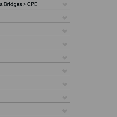
s Bridges > CPE