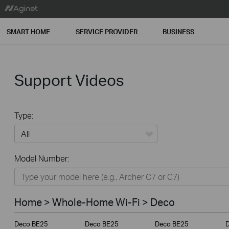
SMART HOME
SERVICE PROVIDER
BUSINESS
Support Videos
Type:
All
Model Number:
Home
Smart Home
Home > Whole-Home Wi-Fi > Deco
Service Provider
Deco BE25
Deco BE25
Deco BE25
Business