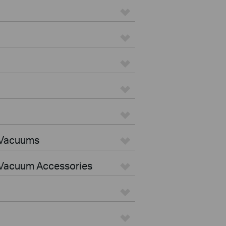
 Vacuums
Vacuum Accessories