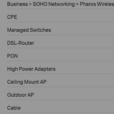
Business > SOHO Networking > Pharos Wireles
CPE
Managed Switches
DSL-Router
PON
High Power Adapters
Ceiling Mount AP
Outdoor AP
Cable