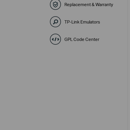
Replacement & Warranty
TP-Link Emulators
GPL Code Center