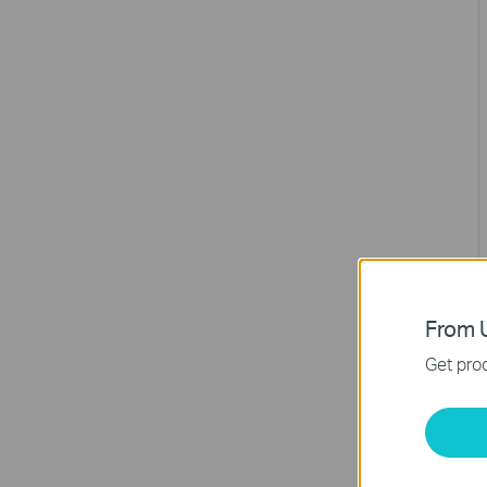
From U
Get prod