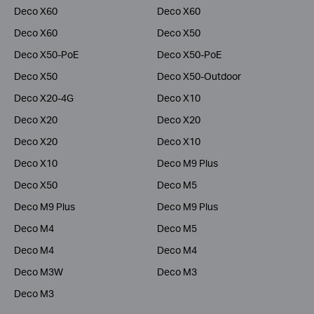
Deco X60
Deco X60
Deco X60
Deco X50
Deco X50-PoE
Deco X50-PoE
Deco X50
Deco X50-Outdoor
Deco X20-4G
Deco X10
Deco X20
Deco X20
Deco X20
Deco X10
Deco X10
Deco M9 Plus
Deco X50
Deco M5
Deco M9 Plus
Deco M9 Plus
Deco M4
Deco M5
Deco M4
Deco M4
Deco M3W
Deco M3
Deco M3