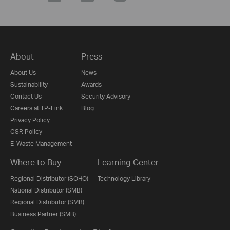
About
Press
About Us
News
Sustainability
Awards
Contact Us
Security Advisory
Careers at TP-Link
Blog
Privacy Policy
CSR Policy
E-Waste Management
Where to Buy
Learning Center
Regional Distributor (SOHO)
Technology Library
National Distributor (SMB)
Regional Distributor (SMB)
Business Partner (SMB)