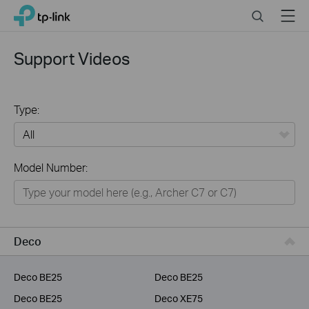
Click
Search
Menu
TP-Link, Reliably Smart
to
skip
the
Support Videos
navigation
bar
Type:
All
Model Number:
Home
Smart Home
Service Provider
Deco
Business
Deco BE25
Deco BE25
Deco BE25
Deco XE75