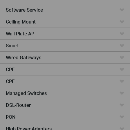
Software Service
Ceiling Mount
Wall Plate AP
Smart
Wired Gateways
CPE
CPE
Managed Switches
DSL-Router
PON
High Power Adapters