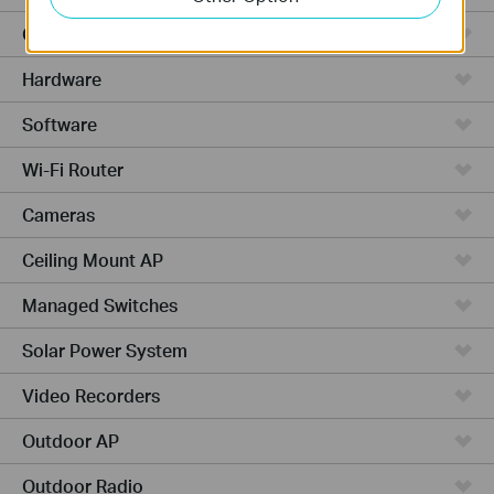
Cloud-Based
Hardware
Software
Wi-Fi Router
Cameras
Ceiling Mount AP
Managed Switches
Solar Power System
Video Recorders
Outdoor AP
Outdoor Radio