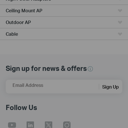
Ceiling Mount AP
Outdoor AP
Cable
Sign up for news & offers
Email Address
Sign Up
Follow Us