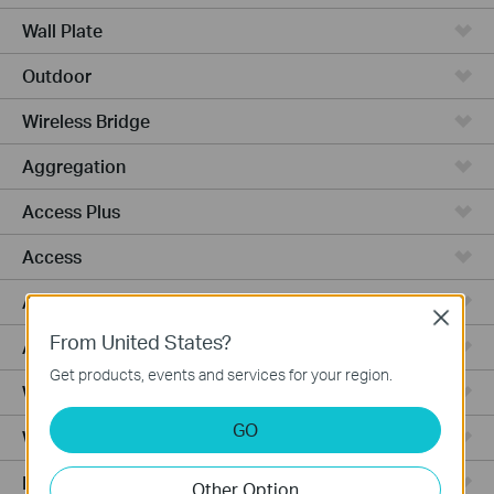
Wall Plate
Outdoor
Wireless Bridge
Aggregation
Access Plus
Access
Access Pro
Close
From United States?
Access Max
Get products, events and services for your region.
Wired Gateways
GO
WiFi Gateways
Integrated Gateways
Other Option