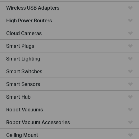
Wireless USB Adapters
High Power Routers
Cloud Cameras
Smart Plugs
Smart Lighting
Smart Switches
Smart Sensors
Smart Hub
Robot Vacuums
Robot Vacuum Accessories
Ceiling Mount