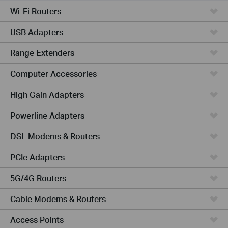
Wi-Fi Routers
USB Adapters
Range Extenders
Computer Accessories
High Gain Adapters
Powerline Adapters
DSL Modems & Routers
PCIe Adapters
5G/4G Routers
Cable Modems & Routers
Access Points