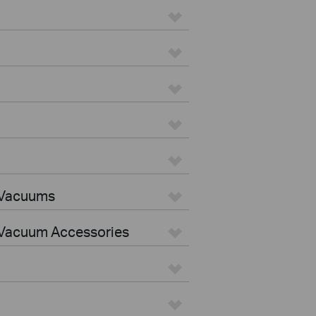
 Vacuums
Vacuum Accessories