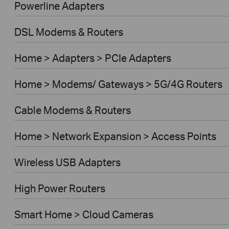
Powerline Adapters
DSL Modems & Routers
Home > Adapters > PCIe Adapters
Home > Modems/ Gateways > 5G/4G Routers
Cable Modems & Routers
Home > Network Expansion > Access Points
Wireless USB Adapters
High Power Routers
Smart Home > Cloud Cameras