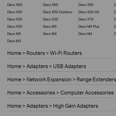
Deco X60
Deco X60
Deco X50
Deco X50
Deco X50-Outdoor
Deco X20-4G
Deco X20
Deco X20
Deco X10
Deco X50
Deco M5
Deco M9 Plus
D
Deco M5
Deco M4
Deco M4
Deco M3
Home > Routers > Wi-Fi Routers
Home > Adapters > USB Adapters
Home > Network Expansion > Range Extender
Home > Accessories > Computer Accessories
Home > Adapters > High Gain Adapters