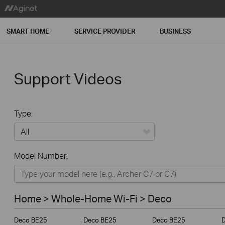
SMART HOME
SERVICE PROVIDER
BUSINESS
Support Videos
Type:
All
Model Number:
Home
Smart Home
Home > Whole-Home Wi-Fi > Deco
Service Provider
Deco BE25
Deco BE25
Deco BE25
Business