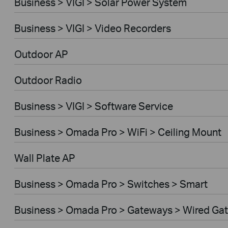
Business > VIGI > Solar Power System
Business > VIGI > Video Recorders
Outdoor AP
Outdoor Radio
Business > VIGI > Software Service
Business > Omada Pro > WiFi > Ceiling Mount
Wall Plate AP
Business > Omada Pro > Switches > Smart
Business > Omada Pro > Gateways > Wired Ga