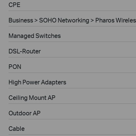
CPE
Business > SOHO Networking > Pharos Wireles
Managed Switches
DSL-Router
PON
High Power Adapters
Ceiling Mount AP
Outdoor AP
Cable