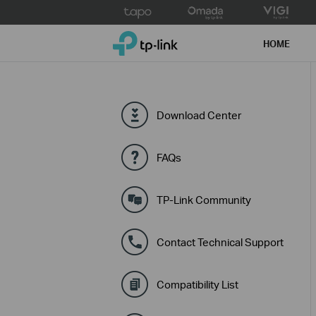
Click
to
TP-Link, Reliably Smart
skip
HOME
the
navigation
bar
Download Center
FAQs
TP-Link Community
Contact Technical Support
Compatibility List