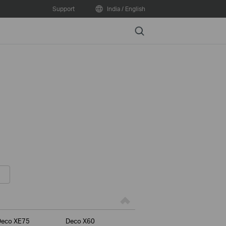
Support
India / English
Search
Deco XE75
Deco X60