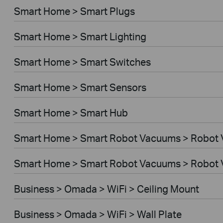
Smart Home > Smart Plugs
Smart Home > Smart Lighting
Smart Home > Smart Switches
Smart Home > Smart Sensors
Smart Home > Smart Hub
Smart Home > Smart Robot Vacuums > Robot
Smart Home > Smart Robot Vacuums > Robot 
Business > Omada > WiFi > Ceiling Mount
Business > Omada > WiFi > Wall Plate