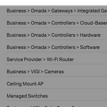
Business > Omada > Gateways > Integrated G
Business > Omada > Controllers > Cloud-Base
Business > Omada > Controllers > Hardware
Business > Omada > Controllers > Software
Service Provider > Wi-Fi Router
Business > VIGI > Cameras
Ceiling Mount AP
Managed Switches