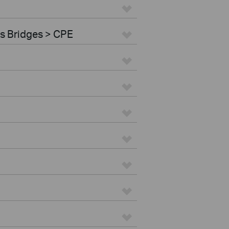
s Bridges > CPE