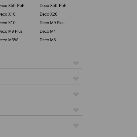
Deco X50-PoE
Deco X50-PoE
Deco X10
Deco X20
Deco X10
Deco M9 Plus
eco M9 Plus
Deco M4
Deco M3W
Deco M3
s