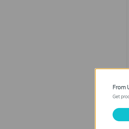
From U
Get prod