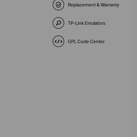
Replacement & Warranty
TP-Link Emulators
GPL Code Center