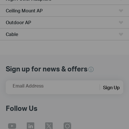
Ceiling Mount AP
Outdoor AP
Cable
Sign up for news & offers
Email Address
Sign Up
Follow Us