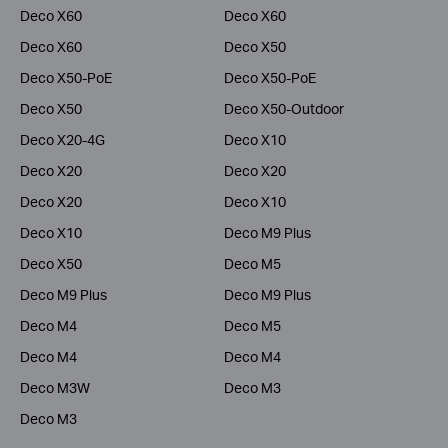
Deco X60
Deco X60
Deco X60
Deco X50
Deco X50-PoE
Deco X50-PoE
Deco X50
Deco X50-Outdoor
Deco X20-4G
Deco X10
Deco X20
Deco X20
Deco X20
Deco X10
Deco X10
Deco M9 Plus
Deco X50
Deco M5
Deco M9 Plus
Deco M9 Plus
Deco M4
Deco M5
Deco M4
Deco M4
Deco M3W
Deco M3
Deco M3