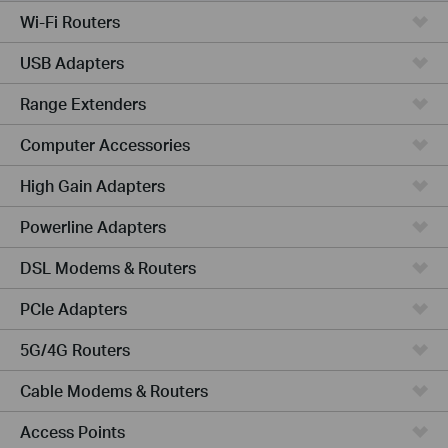
Wi-Fi Routers
USB Adapters
Range Extenders
Computer Accessories
High Gain Adapters
Powerline Adapters
DSL Modems & Routers
PCIe Adapters
5G/4G Routers
Cable Modems & Routers
Access Points