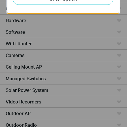
Cloud-Based
Hardware
Software
Wi-Fi Router
Cameras
Ceiling Mount AP
Managed Switches
Solar Power System
Video Recorders
Outdoor AP
Outdoor Radio