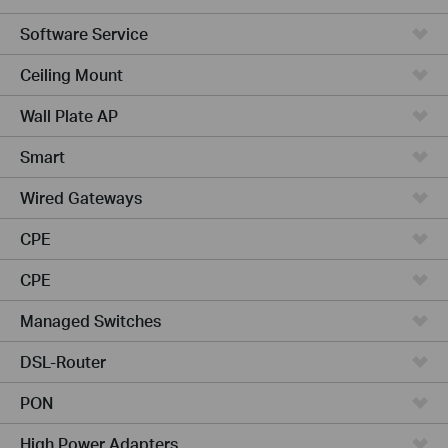
Software Service
Ceiling Mount
Wall Plate AP
Smart
Wired Gateways
CPE
CPE
Managed Switches
DSL-Router
PON
High Power Adapters