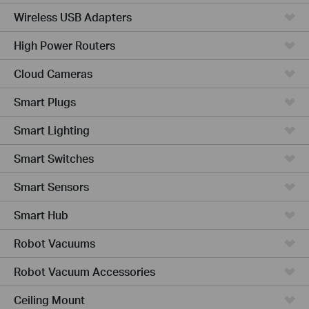
Wireless USB Adapters
High Power Routers
Cloud Cameras
Smart Plugs
Smart Lighting
Smart Switches
Smart Sensors
Smart Hub
Robot Vacuums
Robot Vacuum Accessories
Ceiling Mount