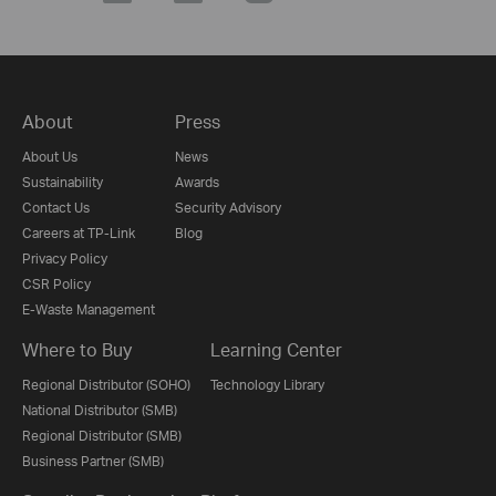
About
Press
About Us
News
Sustainability
Awards
Contact Us
Security Advisory
Careers at TP-Link
Blog
Privacy Policy
CSR Policy
E-Waste Management
Where to Buy
Learning Center
Regional Distributor (SOHO)
Technology Library
National Distributor (SMB)
Regional Distributor (SMB)
Business Partner (SMB)