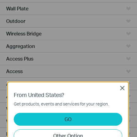
Wall Plate
Outdoor
Wireless Bridge
Aggregation
Access Plus
Access
Access Pro
Close
From United States?
Access Max
Get products, events and services for your region.
Wired Gateways
GO
WiFi Gateways
Integrated Gateways
Other Option