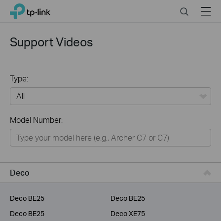
Click
Search
Menu
TP-Link, Reliably Smart
to
skip
the
Support Videos
navigation
bar
Type:
All
Model Number:
Home
Smart Home
Service Provider
Deco
Business
Deco BE25
Deco BE25
Deco BE25
Deco XE75