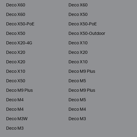
Deco X60
Deco X60
Deco X60
Deco X50
Deco X50-PoE
Deco X50-PoE
Deco X50
Deco X50-Outdoor
Deco X20-4G
Deco X10
Deco X20
Deco X20
Deco X20
Deco X10
Deco X10
Deco M9 Plus
Deco X50
Deco M5
Deco M9 Plus
Deco M9 Plus
Deco M4
Deco M5
Deco M4
Deco M4
Deco M3W
Deco M3
Deco M3