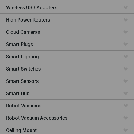
Wireless USB Adapters
High Power Routers
Cloud Cameras
Smart Plugs
Smart Lighting
Smart Switches
Smart Sensors
Smart Hub
Robot Vacuums
Robot Vacuum Accessories
Ceiling Mount