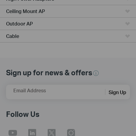
Ceiling Mount AP
Outdoor AP
Cable
Sign up for news & offers
Email Address
Sign Up
Follow Us