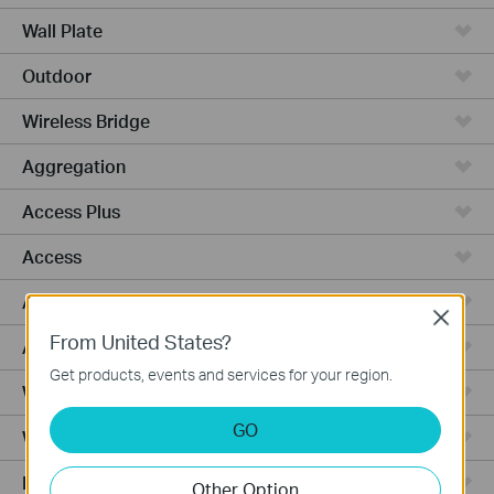
Wall Plate
Outdoor
Wireless Bridge
Aggregation
Access Plus
Access
Access Pro
Close
From United States?
Access Max
Get products, events and services for your region.
Wired Gateways
GO
WiFi Gateways
Integrated Gateways
Other Option