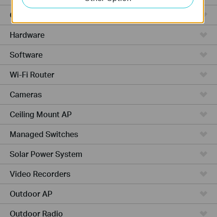
Cloud-Based
Hardware
Software
Wi-Fi Router
Cameras
Ceiling Mount AP
Managed Switches
Solar Power System
Video Recorders
Outdoor AP
Outdoor Radio