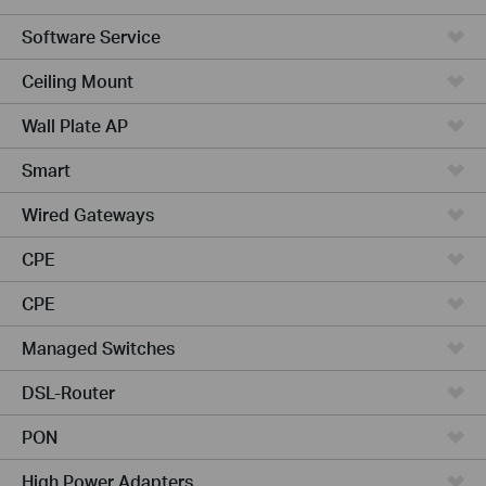
Software Service
Ceiling Mount
Wall Plate AP
Smart
Wired Gateways
CPE
CPE
Managed Switches
DSL-Router
PON
High Power Adapters