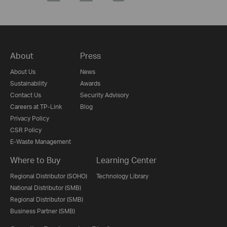
About
Press
About Us
News
Sustainability
Awards
Contact Us
Security Advisory
Careers at TP-Link
Blog
Privacy Policy
CSR Policy
E-Waste Management
Where to Buy
Learning Center
Regional Distributor (SOHO)
Technology Library
National Distributor (SMB)
Regional Distributor (SMB)
Business Partner (SMB)