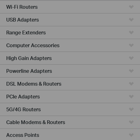
Wi-Fi Routers
USB Adapters
Range Extenders
Computer Accessories
High Gain Adapters
Powerline Adapters
DSL Modems & Routers
PCIe Adapters
5G/4G Routers
Cable Modems & Routers
Access Points