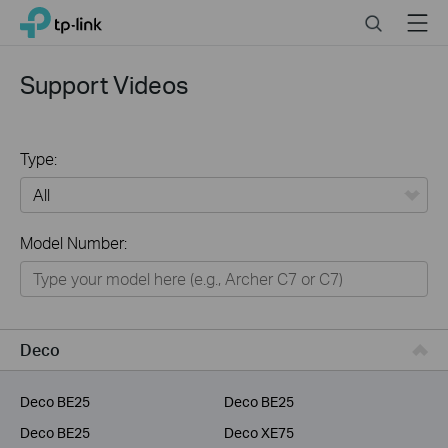
Click
Search
Menu
TP-Link, Reliably Smart
to
skip
the
Support Videos
navigation
bar
Type:
All
Model Number:
Home
Smart Home
Service Provider
Deco
Business
Deco BE25
Deco BE25
Deco BE25
Deco XE75