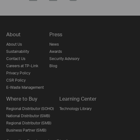
About
Press
About Us
News
Sustainability
Awards
Contact Us
Security Advisory
Careers at TP-Link
Blog
Privacy Policy
CSR Policy
E-Waste Management
Where to Buy
Learning Center
Regional Distributor (SOHO)
Technology Library
National Distributor (SMB)
Regional Distributor (SMB)
Business Partner (SMB)