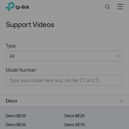
Click
Search
Menu
TP-Link, Reliably Smart
to
skip
the
Support Videos
navigation
bar
Type:
All
Model Number:
Home
Smart Home
Service Provider
Deco
Business
Deco BE25
Deco BE25
Deco BE25
Deco XE75