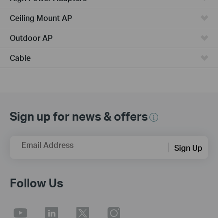
Ceiling Mount AP
Outdoor AP
Cable
Sign up for news & offers
Email Address
Sign Up
Follow Us