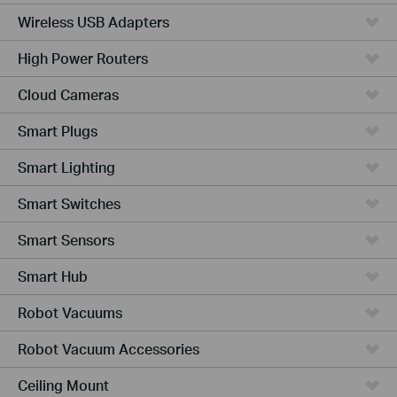
Wireless USB Adapters
High Power Routers
Cloud Cameras
Smart Plugs
Smart Lighting
Smart Switches
Smart Sensors
Smart Hub
Robot Vacuums
Robot Vacuum Accessories
Ceiling Mount