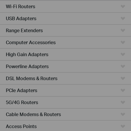
Wi-Fi Routers
USB Adapters
Range Extenders
Computer Accessories
High Gain Adapters
Powerline Adapters
DSL Modems & Routers
PCIe Adapters
5G/4G Routers
Cable Modems & Routers
Access Points