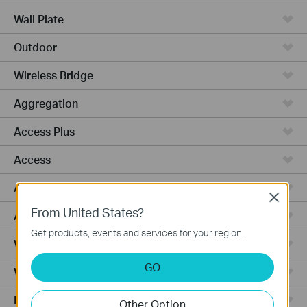
Wall Plate
Outdoor
Wireless Bridge
Aggregation
Access Plus
Access
Access Pro
Close
From United States?
Access Max
Get products, events and services for your region.
Wired Gateways
GO
WiFi Gateways
Integrated Gateways
Other Option