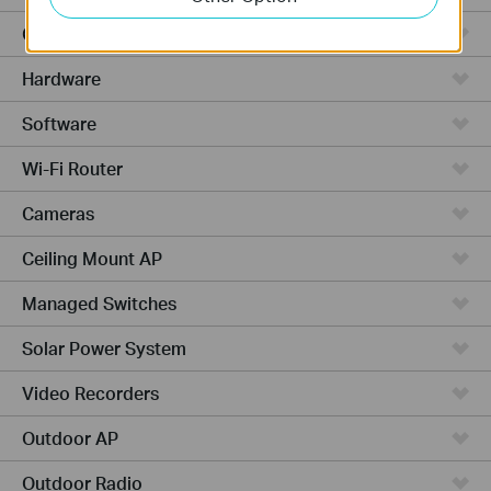
Cloud-Based
Hardware
Software
Wi-Fi Router
Cameras
Ceiling Mount AP
Managed Switches
Solar Power System
Video Recorders
Outdoor AP
Outdoor Radio