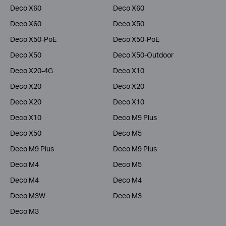
Deco X60
Deco X60
Deco X60
Deco X50
Deco X50-PoE
Deco X50-PoE
Deco X50
Deco X50-Outdoor
Deco X20-4G
Deco X10
Deco X20
Deco X20
Deco X20
Deco X10
Deco X10
Deco M9 Plus
Deco X50
Deco M5
Deco M9 Plus
Deco M9 Plus
Deco M4
Deco M5
Deco M4
Deco M4
Deco M3W
Deco M3
Deco M3