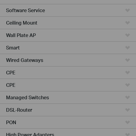
Software Service
Ceiling Mount
Wall Plate AP
Smart
Wired Gateways
CPE
CPE
Managed Switches
DSL-Router
PON
High Power Adapters