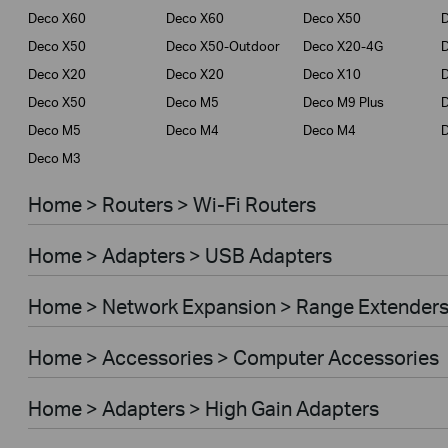
Deco X60
Deco X60
Deco X50
Deco X50
Deco X50-Outdoor
Deco X20-4G
Deco X20
Deco X20
Deco X10
Deco X50
Deco M5
Deco M9 Plus
D
Deco M5
Deco M4
Deco M4
Deco M3
Home > Routers > Wi-Fi Routers
Home > Adapters > USB Adapters
Home > Network Expansion > Range Extender
Home > Accessories > Computer Accessories
Home > Adapters > High Gain Adapters