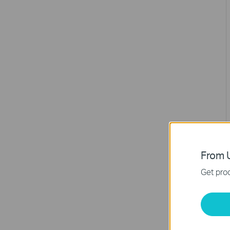
From U
Get prod