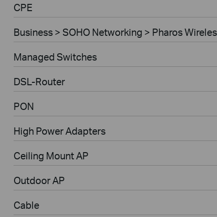
CPE
Business > SOHO Networking > Pharos Wireles
Managed Switches
DSL-Router
PON
High Power Adapters
Ceiling Mount AP
Outdoor AP
Cable