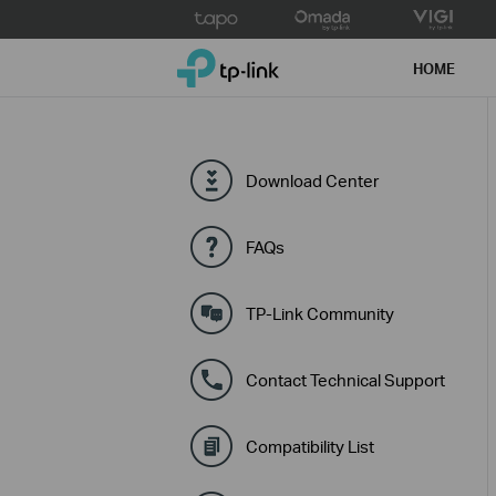
Click
to
TP-Link, Reliably Smart
skip
HOME
the
navigation
bar
Download Center
FAQs
TP-Link Community
Contact Technical Support
Compatibility List