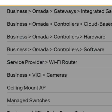
Business > Omada > Gateways > Integrated G
Business > Omada > Controllers > Cloud-Base
Business > Omada > Controllers > Hardware
Business > Omada > Controllers > Software
Service Provider > Wi-Fi Router
Business > VIGI > Cameras
Ceiling Mount AP
Managed Switches