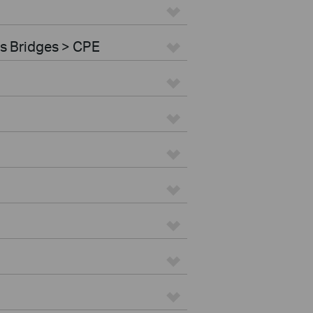
s Bridges > CPE