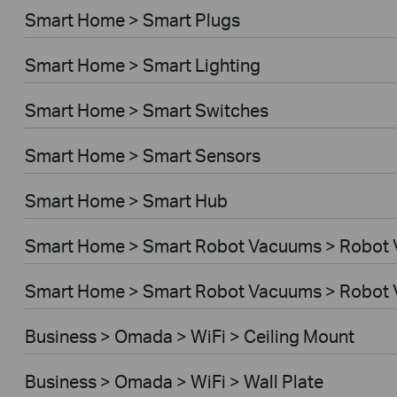
Smart Home > Smart Plugs
Smart Home > Smart Lighting
Smart Home > Smart Switches
Smart Home > Smart Sensors
Smart Home > Smart Hub
Smart Home > Smart Robot Vacuums > Robot
Smart Home > Smart Robot Vacuums > Robot 
Business > Omada > WiFi > Ceiling Mount
Business > Omada > WiFi > Wall Plate