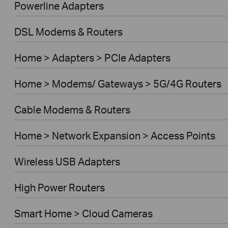
Powerline Adapters
DSL Modems & Routers
Home > Adapters > PCIe Adapters
Home > Modems/ Gateways > 5G/4G Routers
Cable Modems & Routers
Home > Network Expansion > Access Points
Wireless USB Adapters
High Power Routers
Smart Home > Cloud Cameras