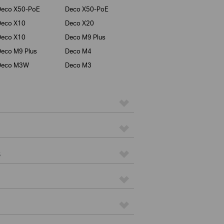
Deco X50-PoE
Deco X50-PoE
Deco X10
Deco X20
Deco X10
Deco M9 Plus
eco M9 Plus
Deco M4
Deco M3W
Deco M3
s