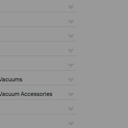
 Vacuums
Vacuum Accessories