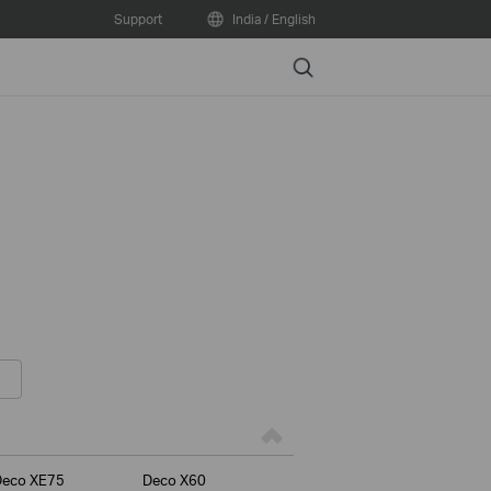
Support
India / English
Search
Deco XE75
Deco X60