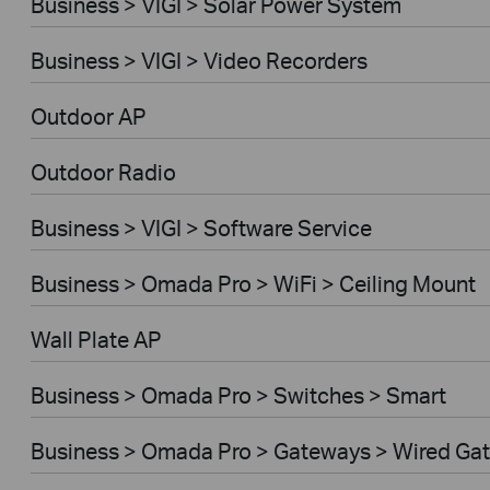
Business > VIGI > Solar Power System
Business > VIGI > Video Recorders
Outdoor AP
Outdoor Radio
Business > VIGI > Software Service
Business > Omada Pro > WiFi > Ceiling Mount
Wall Plate AP
Business > Omada Pro > Switches > Smart
Business > Omada Pro > Gateways > Wired Ga