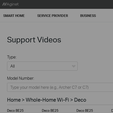
SMART HOME
SERVICE PROVIDER
BUSINESS
Support Videos
Type:
All
Model Number:
Home
Smart Home
Home > Whole-Home Wi-Fi > Deco
Service Provider
Deco BE25
Deco BE25
Deco BE25
Business