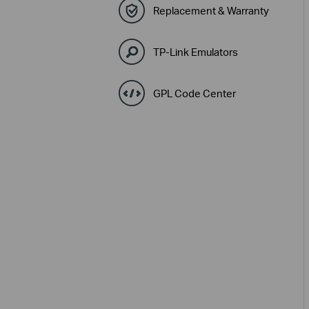
Replacement & Warranty
TP-Link Emulators
GPL Code Center